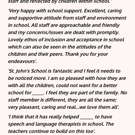
staff and reflected by children within school.'
‘Very happy with school support. Excellent, caring
and supportive attitude from staff and environment
in school. All staff are approachable and friendly
and my concerns/issues are dealt with promptly.
Lovely ethos of inclusion and acceptance in school
which can also be seen in the attitudes of the
children and their peers. Thank you for your
endeavours’.
'St. John's School is fantastic and I feel it needs to
be noticed more. I am so pleased with how they are
with all the children, could not want for a better
school for ____. I feel they are part of the family. No
staff member is different, they are all the same;
very pleasant, caring and real...we love them all'.
'I think that it has really helped _____ to have
speech and language therapists in school. The
teachers continue to build on this too'.