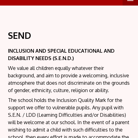
SEND
INCLUSION AND SPECIAL EDUCATIONAL AND
DISABILITY NEEDS (S.E.N.D.)
We value all children equally whatever their
background, and aim to provide a welcoming, inclusive
atmosphere that does not discriminate on the grounds
of gender, ethnicity, culture, religion or ability.
The school holds the Inclusion Quality Mark for the
support we offer to vulnerable pupils. Any pupil with
S.E.N. / LDD (Learning Difficulties and/or Disabilities)
will be welcome at our school. In the event of a parent
wishing to admit a child with such difficulties to the
school, then every effort is made to accommodate the