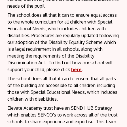
needs of the pupil.
The school does all that it can to ensure equal access
to the whole curriculum for all children with Special
Educational Needs, which includes children with
disabilities. Procedures are regularly updated following
our adoption of the Disability Equality Scheme which
is a legal requirement in all schools, along with
meeting the requirements of the Disability
Discrimination Act. To find out how our school will
support your child, please click
here
.
The school does all that it can to ensure that all parts
of the building are accessible to all children including
those with Special Educational Needs, which includes
children with disabilities.
Elevate Academy trust have an SEND HUB Strategy
which enables SENCO's to work across all of the trust
schools to share experience and expertise. This team