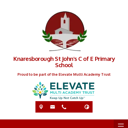
Knaresborough St John's C of E Primary
School
Proud to be part of the Elevate Multi Academy Trust