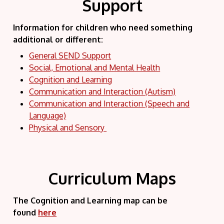
Support
Information for children who need something
additional or different:
General SEND Support
Social, Emotional and Mental Health
Cognition and Learning
Communication and Interaction (Autism)
Communication and Interaction (Speech and
Language)
Physical and Sensory
Curriculum Maps
The Cognition and Learning map can be
found
here