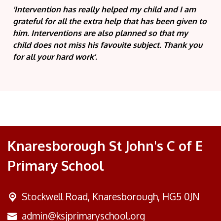
'Intervention has really helped my child and I am
grateful for all the extra help that has been given to
him. Interventions are also planned so that my
child does not miss his favouite subject. Thank you
for all your hard work'.
Knaresborough St John's C of E
Primary School
Stockwell Road,
Knaresborough, HG5 0JN
admin@ksjprimaryschool.org