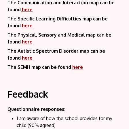
The Communication and Interaction map can be
found
here
The Specific Learning Difficulties map can be
found
here
The Physical, Sensory and Medical map can be
found
here
The Autistic Spectrum Disorder map can be
found
here
The SEMH map can be found
here
Feedback
Questionnaire responses:
I am aware of how the school provides for my
child (90% agreed)