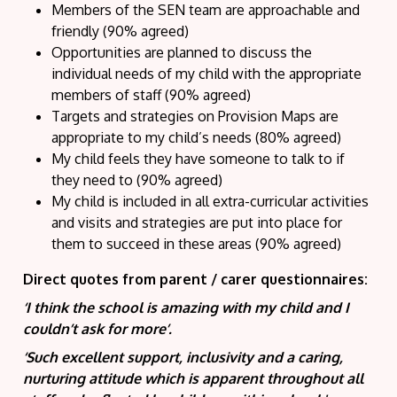
Members of the SEN team are approachable and
friendly (90% agreed)
Opportunities are planned to discuss the
individual needs of my child with the appropriate
members of staff (90% agreed)
Targets and strategies on Provision Maps are
appropriate to my child’s needs (80% agreed)
My child feels they have someone to talk to if
they need to (90% agreed)
My child is included in all extra-curricular activities
and visits and strategies are put into place for
them to succeed in these areas (90% agreed)
Direct quotes from parent / carer questionnaires:
‘I think the school is amazing with my child and I
couldn’t ask for more’.
‘Such excellent support, inclusivity and a caring,
nurturing attitude which is apparent throughout all