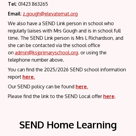
Tel
: 01423 863265
Email
:
z.gough@elevatemat.org
We also have a SEND Link person in school who
regularly liaises with Mrs Gough and is in school full
time. The SEND Link person is Mrs L Richardson, and
she can be contacted via the school office
on
admin@ksjprimaryschool.org
. or using the
telephone number above.
You can find the 2025/2026 SEND school information
report
here.
Our SEND policy can be found
here.
Please find the link to the SEND Local offer
here
.
SEND Home Learning