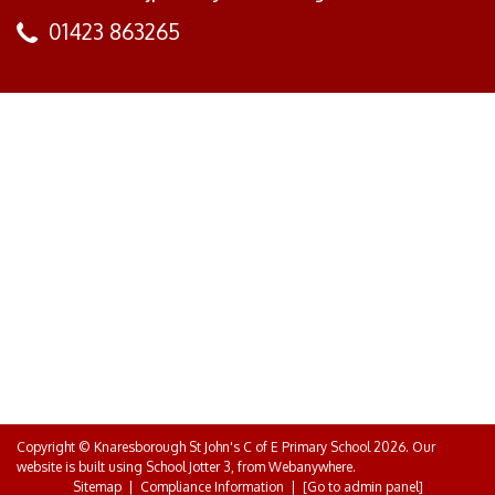
01423 863265
Copyright ©
Knaresborough St John's C of E Primary School
2026.
Our
website is built using
School Jotter 3
, from Webanywhere.
Sitemap
|
Compliance Information
|
[Go to admin panel]