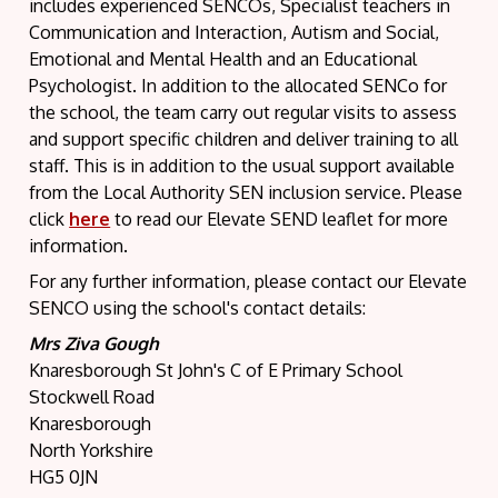
includes experienced SENCOs, Specialist teachers in
Communication and Interaction, Autism and Social,
Emotional and Mental Health and an Educational
Psychologist. In addition to the allocated SENCo for
the school, the team carry out regular visits to assess
and support specific children and deliver training to all
staff. This is in addition to the usual support available
from the Local Authority SEN inclusion service. Please
click
here
to read our Elevate SEND leaflet for more
information.
For any further information, please contact our Elevate
SENCO using the school's contact details:
Mrs Ziva Gough
Knaresborough St John's C of E Primary School
Stockwell Road
Knaresborough
North Yorkshire
HG5 0JN