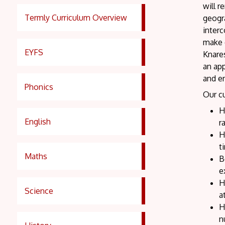
will r
Termly Curriculum Overview
geogra
inter
make e
EYFS
Knare
an app
and e
Phonics
Our cu
H
English
r
H
t
Maths
B
e
H
Science
a
H
n