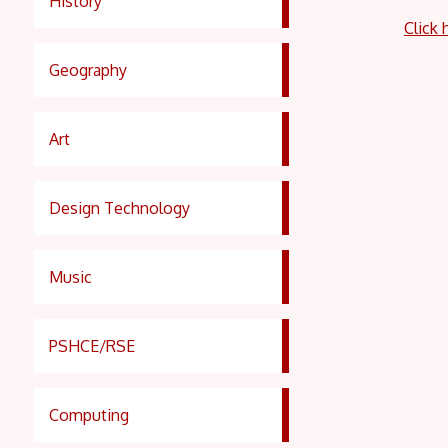
History
Click 
Geography
Art
Design Technology
Music
PSHCE/RSE
Computing