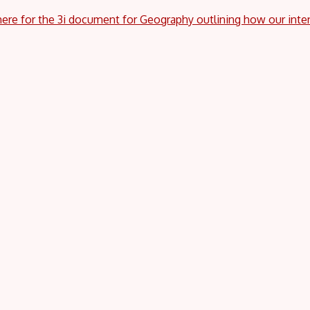
here for the 3i document for Geography outlining how our inte