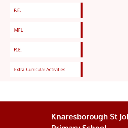
P.E.
MFL
R.E.
Extra-Curricular Activities
Knaresborough St Joh
Primary School