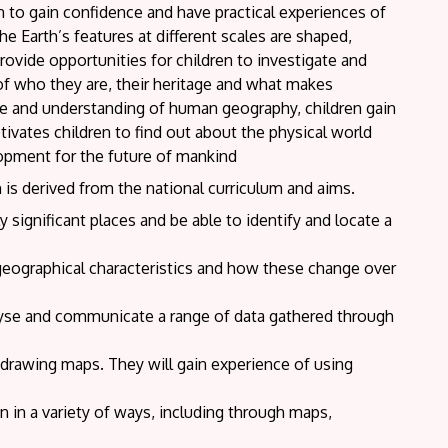
en to gain confidence and have practical experiences of
e Earth’s features at different scales are shaped,
vide opportunities for children to investigate and
of who they are, their heritage and what makes
e and understanding of human geography, children gain
tivates children to find out about the physical world
opment for the future of mankind
 is derived from the national curriculum and aims.
 significant places and be able to identify and locate a
geographical characteristics and how these change over
alyse and communicate a range of data gathered through
drawing maps. They will gain experience of using
in a variety of ways, including through maps,