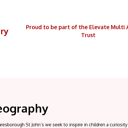
Proud to be part of the Elevate Mult
ary
Trust
eography
resborough St John’s we seek to inspire in children a curiosit