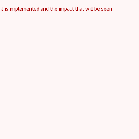
nt is implemented and the impact that will be seen