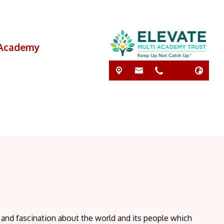
i Academy
y and fascination about the world and its people which