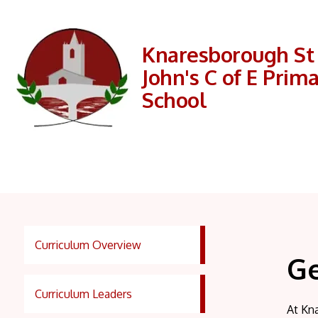
Knaresborough St
John's C of E Prim
School
Curriculum Overview
G
Curriculum Leaders
At Kna