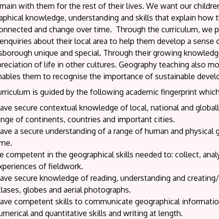
emain with them for the rest of their lives. We want our childr
phical knowledge, understanding and skills that explain how th
connected and change over time. Through the curriculum, we pro
nquiries about their local area to help them develop a sense 
sborough unique and special. Through their growing knowledg
reciation of life in other cultures. Geography teaching also mo
nables them to recognise the importance of sustainable devel
rriculum is guided by the following academic fingerprint which
ave secure contextual knowledge of local, national and globally
ange of continents, countries and important cities.
ave a secure understanding of a range of human and physical 
ime.
e competent in the geographical skills needed to: collect, an
xperiences of fieldwork.
ave secure knowledge of reading, understanding and creating/
tlases, globes and aerial photographs.
ave competent skills to communicate geographical information 
umerical and quantitative skills and writing at length.