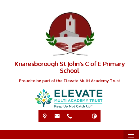
Knaresborough St John's C of E Primary
School
Proud to be part of the Elevate Multi Academy Trust