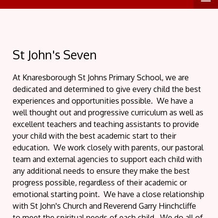
St John's Seven
At Knaresborough St Johns Primary School, we are
dedicated and determined to give every child the best
experiences and opportunities possible. We have a
well thought out and progressive curriculum as well as
excellent teachers and teaching assistants to provide
your child with the best academic start to their
education. We work closely with parents, our pastoral
team and external agencies to support each child with
any additional needs to ensure they make the best
progress possible, regardless of their academic or
emotional starting point. We have a close relationship
with St John's Church and Reverend Garry Hinchcliffe
to meet the spiritual needs of each child. We do all of