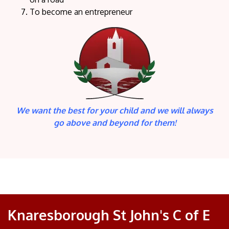
To become an entrepreneur
We want the best for your child and we will always
go above and beyond for them!
Knaresborough St John's C of E