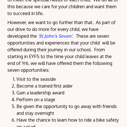
this because we care for your children and want them
to succeed in life.
However, we want to go further than that. As part of
our drive to do more for every child, we have
developed the
'St John's Seven'.
These are seven
opportunities and experiences that your child will be
offered during their journey in our school. From
starting in EYFS to the time your child leaves at the
end of Yr6, we will have offered them the following
seven opportunities:
Visit to the seaside
Become a trained first aider
Gain a leadership award
Perform on a stage
Be given the opportunity to go away with friends
and stay overnight
Have the chance to learn how to ride a bike safety
on a road