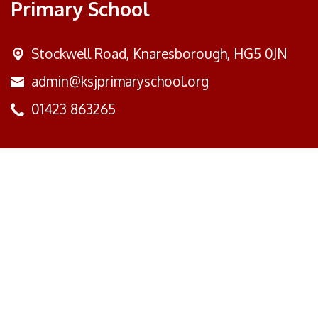
Primary School
Stockwell Road,
Knaresborough, HG5 0JN
admin@ksjprimaryschool.org
01423 863265