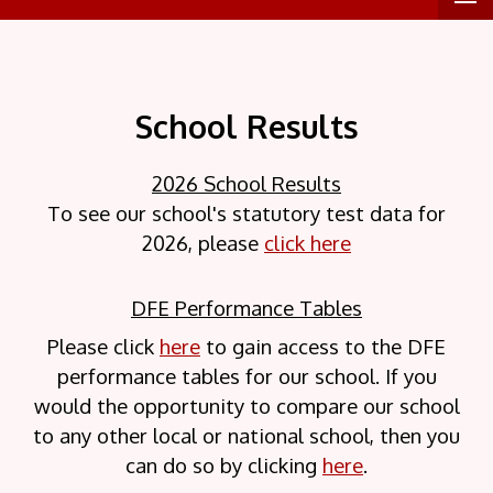
School Results
2026 School Results
To see our school's statutory test data for
2026, please
click here
DFE Performance Tables
Please click
here
to gain access to the DFE
performance tables for our school. If you
would the opportunity to compare our school
to any other local or national school, then you
can do so by clicking
here
.