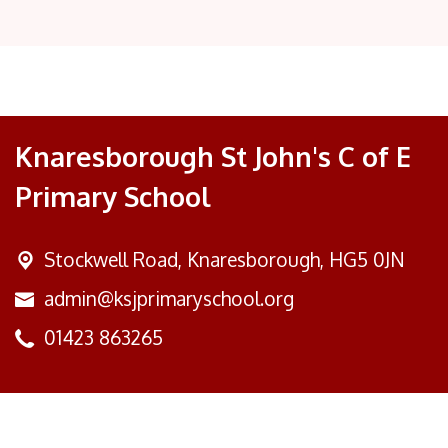
Knaresborough St John's C of E
Primary School
Stockwell Road,
Knaresborough, HG5 0JN
admin@ksjprimaryschool.org
01423 863265