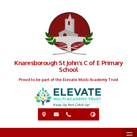
Knaresborough St John's C of E Primary
School
Proud to be part of the Elevate Multi Academy Trust