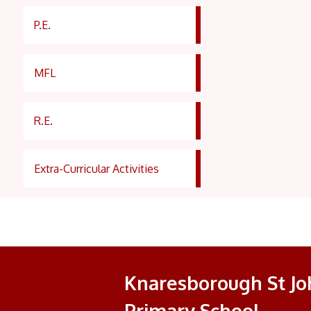
P.E.
MFL
R.E.
Extra-Curricular Activities
Knaresborough St Joh
Primary School