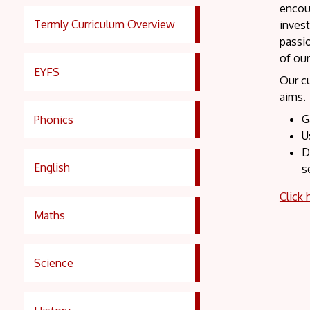
encour
Termly Curriculum Overview
invest
passio
of ou
EYFS
Our cu
aims. 
G
Phonics
U
D
English
s
Click 
Maths
Science