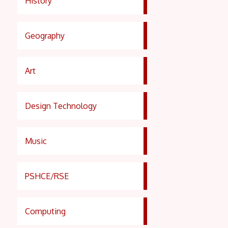
History
Geography
Art
Design Technology
Music
PSHCE/RSE
Computing