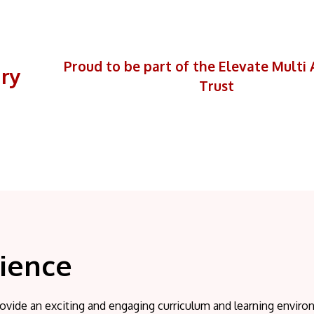
Proud to be part of the Elevate Mult
ary
Trust
ience
ovide an exciting and engaging curriculum and learning enviro