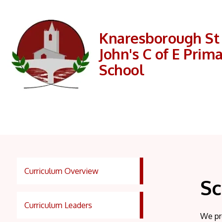
Knaresborough St
John's C of E Prim
School
Curriculum Overview
Sc
Curriculum Leaders
We pr