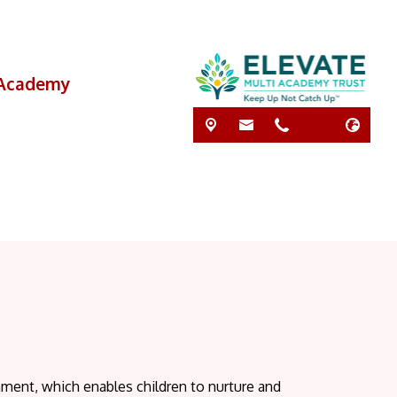
i Academy
nment, which enables children to nurture and