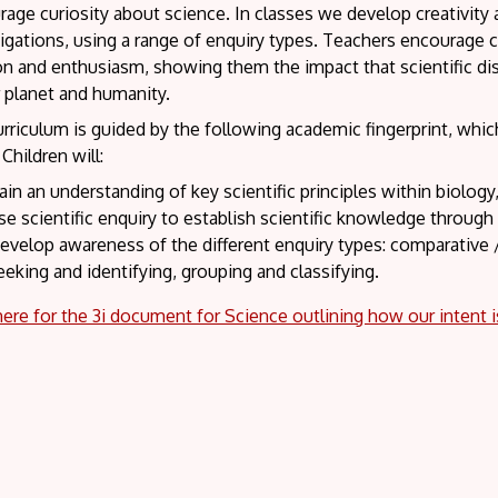
age curiosity about science. In classes we develop creativity
igations, using a range of enquiry types. Teachers encourage c
n and enthusiasm, showing them the impact that scientific dis
r planet and humanity.
rriculum is guided by the following academic fingerprint, whi
Children will:
ain an understanding of key scientific principles within biology
se scientific enquiry to establish scientific knowledge through 
evelop awareness of the different enquiry types: comparative / 
eeking and identifying, grouping and classifying.
here for the 3i document for Science outlining how our intent 