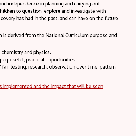
 and independence in planning and carrying out
hildren to question, explore and investigate with
covery has had in the past, and can have on the future
ch is derived from the National Curriculum purpose and
, chemistry and physics.
purposeful, practical opportunities.
fair testing, research, observation over time, pattern
is implemented and the impact that will be seen