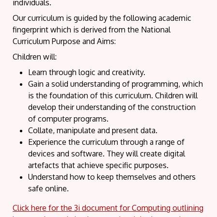
individuals.
Our curriculum is guided by the following academic
fingerprint which is derived from the National
Curriculum Purpose and Aims:
Children will:
Learn through logic and creativity.
Gain a solid understanding of programming, which
is the foundation of this curriculum. Children will
develop their understanding of the construction
of computer programs.
Collate, manipulate and present data.
Experience the curriculum through a range of
devices and software. They will create digital
artefacts that achieve specific purposes.
Understand how to keep themselves and others
safe online.
Click here for the 3i document for Computing outlining