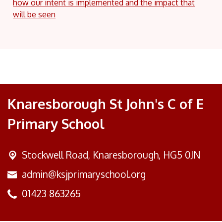
how our intent is implemented and the impact that
will be seen
Knaresborough St John's C of E
Primary School
Stockwell Road,
Knaresborough, HG5 0JN
admin@ksjprimaryschool.org
01423 863265