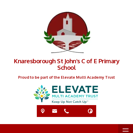
Knaresborough St John's C of E Primary
School
Proud to be part of the Elevate Multi Academy Trust