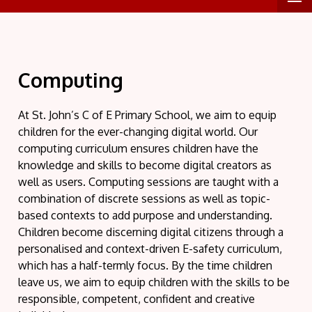
Computing
At St. John’s C of E Primary School, we aim to equip
children for the ever-changing digital world. Our
computing curriculum ensures children have the
knowledge and skills to become digital creators as
well as users. Computing sessions are taught with a
combination of discrete sessions as well as topic-
based contexts to add purpose and understanding.
Children become discerning digital citizens through a
personalised and context-driven E-safety curriculum,
which has a half-termly focus. By the time children
leave us, we aim to equip children with the skills to be
responsible, competent, confident and creative