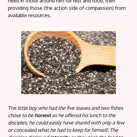
need in those around him for rest and food, then
providing those (the action side of compassion) from
available resources.
The little boy who had the five loaves and two fishes
chose to be
honest
as he offered his lunch to the
disciples; he could easily have shared with only a few
or concealed what he had to keep for himself. The