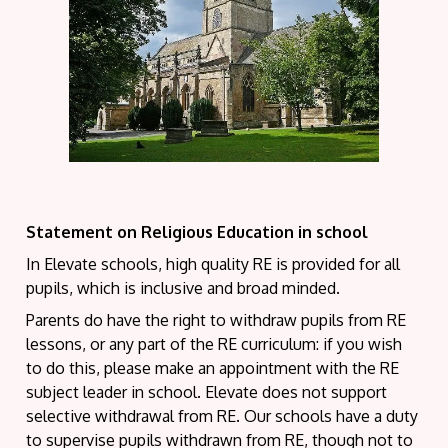
Statement on
Religious
Education in school
In Elevate schools, high quality RE is provided for all
pupils, which is inclusive and broad minded.
Parents do have the right to withdraw pupils from RE
lessons, or any part of the RE curriculum: if you wish
to do this, please make an appointment with the RE
subject leader in school. Elevate does not support
selective withdrawal from RE. Our schools have a duty
to supervise pupils withdrawn from RE, though not to