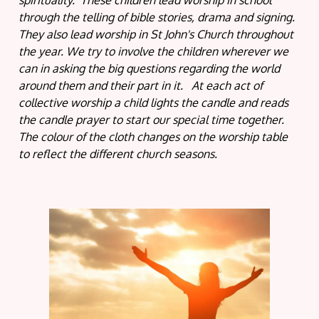
spirituality. These children lead worship in school
through the telling of bible stories, drama and signing.
They also lead worship in St John's Church throughout
the year. We try to involve the children wherever we
can in asking the big questions regarding the world
around them and their part in it. At each act of
collective worship a child lights the candle and reads
the candle prayer to start our special time together.
The colour of the cloth changes on the worship table
to reflect the different church seasons.