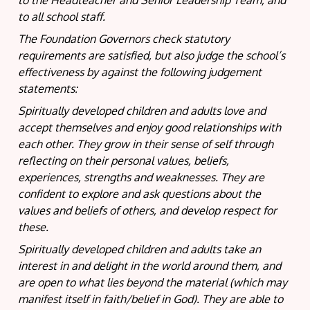
to the Headteacher and Senior Leadership Team, and
to all school staff.
The Foundation Governors check statutory
requirements are satisfied, but also judge the school’s
effectiveness by against the following judgement
statements:
Spiritually developed children and adults love and
accept themselves and enjoy good relationships with
each other. They grow in their sense of self through
reflecting on their personal values, beliefs,
experiences, strengths and weaknesses. They are
confident to explore and ask questions about the
values and beliefs of others, and develop respect for
these.
Spiritually developed children and adults take an
interest in and delight in the world around them, and
are open to what lies beyond the material (which may
manifest itself in faith/belief in God). They are able to