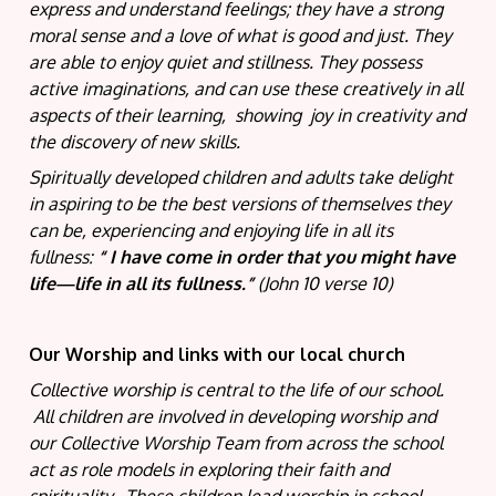
express and understand feelings; they have a strong
moral sense and a love of what is good and just. They
are able to enjoy quiet and stillness. They possess
active imaginations, and can use these creatively in all
aspects of their learning, showing joy in creativity and
the discovery of new skills.
Spiritually developed children and adults take delight
in aspiring to be the best versions of themselves they
can be, experiencing and enjoying life in all its
fullness:
“
I have come in order that you might have
life—life in all its fullness.”
(John 10 verse 10)
Our Worship and links with our local church
Collective worship is central to the life of our school.
All children are involved in developing worship and
our Collective Worship Team from across the school
act as role models in exploring their faith and