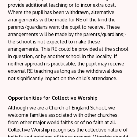
provide additional teaching or to incur extra cost.
Where the pupil has been withdrawn, alternative
arrangements will be made for RE of the kind the
parents/guardians want the pupil to receive. These
arrangements will be made by the parents/guardians;-
the school is not expected to make these
arrangements. This RE could be provided at the school
in question, or by another school in the locality. If
neither approach is practicable, the pupil may receive
external RE teaching as long as the withdrawal does
not significantly impact on the child’s attendance.
Opportunities for Collective Worship
Although we are a Church of England School, we
welcome families associated with other churches,
from other major world faiths or of no faith at all.
Collective Worship recognises the collective nature of
beliefs and opinions of those present. Worship should