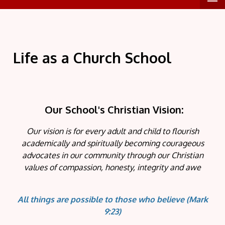
Life as a Church School
Our School's Christian Vision:
Our vision is for every adult and child to flourish
academically and spiritually becoming courageous
advocates in our community through our Christian
values of compassion, honesty, integrity and awe
All things are possible to those who believe
(Mark
9:23)