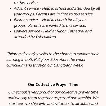
to this service.
Advent service - Held in school and attended by all
year groups. Parents are invited to this service.
Easter service – Held in church for all year
groups. Parents are invited to this service.
Leavers service - Held at Ripon Cathedral and
attended by Yr6 children
Children also enjoy visits to the church to explore their
learning in both Religious Education, the wider
curriculum and through our Sanctuary Week.
Our Collective Prayer Time
Our school is very proud of our collective prayer time
and we say them together as part of our worship. We
start our worship with an invitation to all adults and