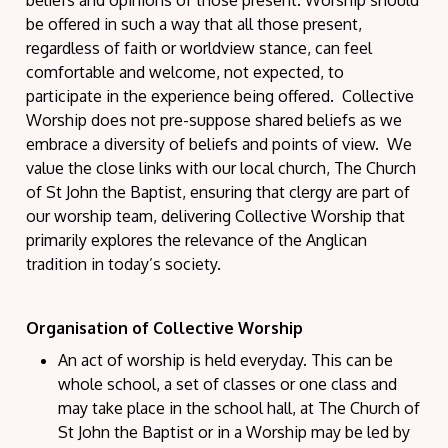
be offered in such a way that all those present,
regardless of faith or worldview stance, can feel
comfortable and welcome, not expected, to
participate in the experience being offered. Collective
Worship does not pre-suppose shared beliefs as we
embrace a diversity of beliefs and points of view. We
value the close links with our local church, The Church
of St John the Baptist, ensuring that clergy are part of
our worship team, delivering Collective Worship that
primarily explores the relevance of the Anglican
tradition in today’s society.
Organisation of Collective Worship
An act of worship is held everyday. This can be
whole school, a set of classes or one class and
may take place in the school hall, at The Church of
St John the Baptist or in a Worship may be led by