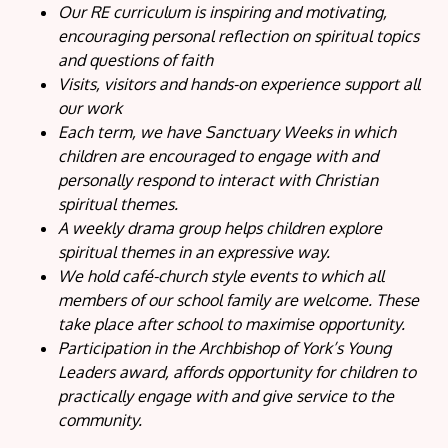
Our RE curriculum is inspiring and motivating,
encouraging personal reflection on spiritual topics
and questions of faith
Visits, visitors and hands-on experience support all
our work
Each term, we have Sanctuary Weeks in which
children are encouraged to engage with and
personally respond to interact with Christian
spiritual themes.
A weekly drama group helps children explore
spiritual themes in an expressive way.
We hold café-church style events to which all
members of our school family are welcome. These
take place after school to maximise opportunity.
Participation in the Archbishop of York’s Young
Leaders award, affords opportunity for children to
practically engage with and give service to the
community.