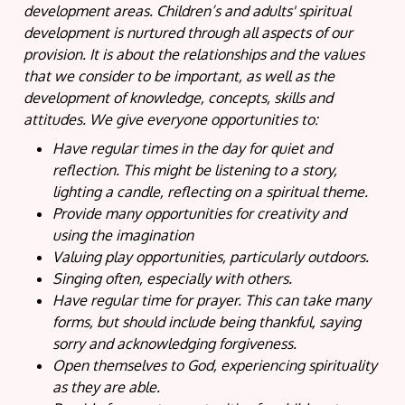
development areas. Children’s and adults' spiritual
development is nurtured through all aspects of our
provision. It is about the relationships and the values
that we consider to be important, as well as the
development of knowledge, concepts, skills and
attitudes. We give everyone opportunities to:
Have regular times in the day for quiet and
reflection. This might be listening to a story,
lighting a candle, reflecting on a spiritual theme.
Provide many opportunities for creativity and
using the imagination
Valuing play opportunities, particularly outdoors.
Singing often, especially with others.
Have regular time for prayer. This can take many
forms, but should include being thankful, saying
sorry and acknowledging forgiveness.
Open themselves to God, experiencing spirituality
as they are able.