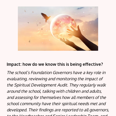
Impact: how do we know this is being effective?
The school’s Foundation Governors have a key role in
evaluating, reviewing and monitoring the impact of
the Spiritual Development Audit. They regularly walk
around the school, talking with children and adults,
and assessing for themselves how all members of the
school community have their spiritual needs met and
developed. Their findings are reported to all governors,