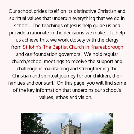
Our school prides itself on its distinctive Christian and
spiritual values that underpin everything that we do in
school. The teachings of Jesus help guide us and
provide a rationale in the decisions we make. To help
us achieve this, we work closely with the clergy
from
St John's The Baptist Church in Knaresborough
and our foundation governors. We hold regular
church/school meetings to receive the support and
challenge in maintaining and strengthening the
Christian and spiritual journey for our children, their
families and our staff. On this page, you will find some
of the key information that underpins our school's
values, ethos and vision.