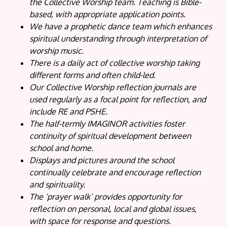
the Collective Worship team. Teaching is Bible-
based, with appropriate application points.
We have a prophetic dance team which enhances
spiritual understanding through interpretation of
worship music.
There is a daily act of collective worship taking
different forms and often child-led.
Our Collective Worship reflection journals are
used regularly as a focal point for reflection, and
include RE and PSHE.
The half-termly IMAGINOR activities foster
continuity of spiritual development between
school and home.
Displays and pictures around the school
continually celebrate and encourage reflection
and spirituality.
The ‘prayer walk’ provides opportunity for
reflection on personal, local and global issues,
with space for response and questions.