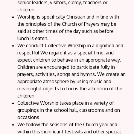
senior leaders, visitors, clergy, teachers or
children.
Worship is specifically Christian and in line with
the principles of the Church of Prayers may be
said at other times of the day such as before
lunch is eaten.
We conduct Collective Worship in a dignified and
respectful We regard it as a special time, and
expect children to behave in an appropriate way.
Children are encouraged to participate fully in
prayers, activities, songs and hymns. We create an
appropriate atmosphere by using music and
meaningful objects to focus the attention of the
children.
Collective Worship takes place in a variety of
groupings in the school hall, classrooms and on
occasions
We follow the seasons of the Church year and
within this significant festivals and other special