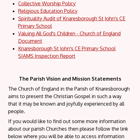
Collective Worship Policy
Religious Education Policy
Spirituality Audit of Knaresborough St John's CE
Primary School
Valuing All God's Children - Church of England
Document
Knaresborough St John's CE Primary School
SIAMS Inspection Report
The Parish Vision and Mission Statements
The Church of England in the Parish of Knaresborough
aims to present the Christian Gospel in such a way
that it may be known and joyfully experienced by all
people.
If you would like to find out some more information
about our parish Churches then please follow the link
below where you will be able to access information