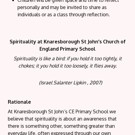
personally and may be invited to share as
individuals or as a class through reflection.
Spirituality at Knaresborough St John's Church of
England Primary School
Spirituality is like a bird: if you hold it too tightly, it
chokes; it you hold it too loosely, it flies away.
(Israel Salanter Lipkin , 2007)
Rationale
At Knaresborough St John’s CE Primary School we
believe that spirituality is about an awareness that
there is something other, something greater than
everyday life, often expressed through our own