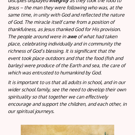
disciples displayed
integrity
as they took the food to
Jesus – the man they were following who was, at the
same time, in unity with God and reflected the nature
of God. The miracle itself came from a position of
thankfulness, as Jesus thanked God for His provision.
The people around were in
awe
of what had taken
place, celebrating individually and in community the
richness of God’s blessing. It is significant that the
event took place outdoors and that the food (fish and
barley) were produce of the Earth and sea, the care of
which was entrusted to humankind by God.
It is important to us that all adults in school, and in our
wider school family, see the need to develop their own
spirituality so that together we can effectively
encourage and support the children, and each other, in
our spiritual journeys.