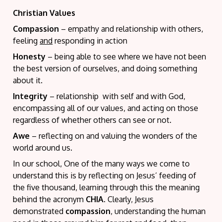
Christian Values
Compassion
– empathy and relationship with others,
feeling
and
responding in action
Honesty
– being able to see where we have not been
the best version of ourselves, and doing something
about it.
Integrity
– relationship with self and with God,
encompassing all of our values, and acting on those
regardless of whether others can see or not.
Awe
– reflecting on and valuing the wonders of the
world around us.
In our school, One of the many ways we come to
understand this is by reflecting on Jesus’ feeding of
the five thousand, learning through this the meaning
behind the acronym
CHIA
. Clearly, Jesus
demonstrated
compassion
, understanding the human