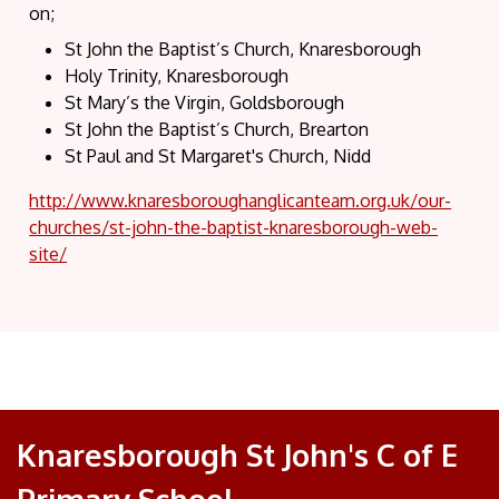
on;
St John the Baptist’s Church, Knaresborough
Holy Trinity, Knaresborough
St Mary’s the Virgin, Goldsborough
St John the Baptist’s Church, Brearton
St Paul and St Margaret's Church, Nidd
http://www.knaresboroughanglicanteam.org.uk/our-
churches/st-john-the-baptist-knaresborough-web-
site/
Knaresborough St John's C of E
Primary School