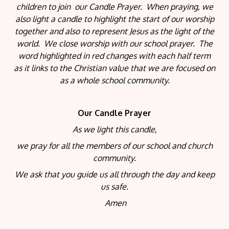
children to join our Candle Prayer. When praying, we
also light a candle to highlight the start of our worship
together and also to represent Jesus as the light of the
world. We close worship with our school prayer. The
word highlighted in red changes with each half term
as it links to the Christian value that we are focused on
as a whole school community.
Our Candle Prayer
As we light this candle,
we pray for all the members of our school and church
community.
We ask that you guide us all through the day and keep
us safe.
Amen