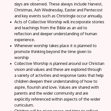
days are observed. These always include Harvest,
Christmas, Ash Wednesday, Easter and Pentecost
and key events such as Christingle occur annually.
Acts of Collective Worship will incorporate stories
and teachings from the Bible as an aid to
reflection and deeper understanding of human
experience.
Whenever worship takes place it is planned to
promote thinking beyond the time given to
worship
Collective Worship is planned around our Christian
vision and values and these are explored through
a variety of activities and response tasks that help
children deepen their understanding of how to
aspire, flourish and love. Values are shared with
parents and the wider community and are
explicitly referenced within aspects of the wider
curriculum.
Children will be given space and time to reflect