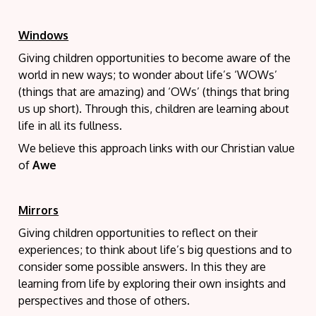
Windows
Giving children opportunities to become aware of the
world in new ways; to wonder about life’s ‘WOWs’
(things that are amazing) and ‘OWs’ (things that bring
us up short). Through this, children are learning about
life in all its fullness.
We believe this approach links with our Christian value
of
Awe
Mirrors
Giving children opportunities to reflect on their
experiences; to think about life’s big questions and to
consider some possible answers. In this they are
learning from life by exploring their own insights and
perspectives and those of others.