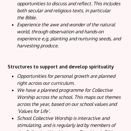
opportunities to discuss and reflect. This includes
both secular and religious texts, in particular
the Bible.
Experience the awe and wonder of the natural
world, through observation and hands-on
experience e,g, planting and nurturing seeds, and
harvesting produce.
Structures to support and develop spirituality
Opportunities for personal growth are planned
right across our curriculum.
We have a planned programme for Collective
Worship across the school. This maps out themes
across the year, based on our school values and
‘Values for Life’.
School Collective Worship is interactive and
stimulating, and is regularly led by members of