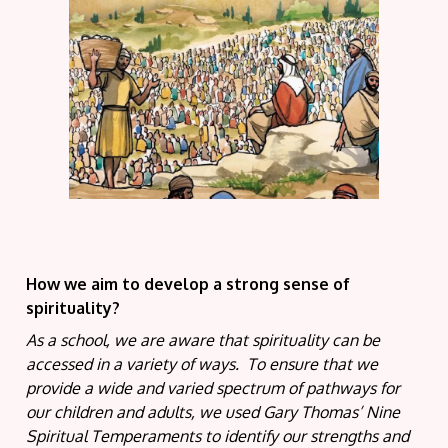
How we aim to develop a strong sense of
spirituality?
As a school, we are aware that spirituality can be
accessed in a variety of ways. To ensure that we
provide a wide and varied spectrum of pathways for
our children and adults, we used Gary Thomas’ Nine
Spiritual Temperaments to identify our strengths and