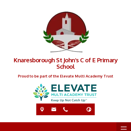
Knaresborough St John's C of E Primary
School
Proud to be part of the Elevate Multi Academy Trust