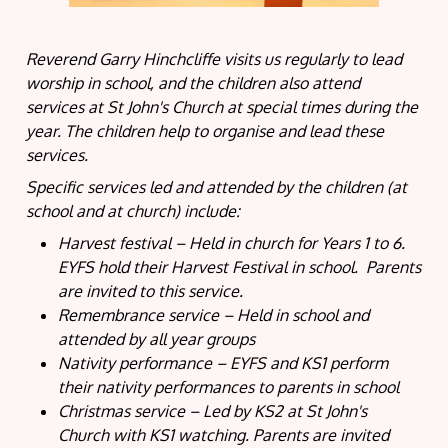
Reverend Garry Hinchcliffe visits us regularly to lead
worship in school, and the children also attend
services at St John's Church at special times during the
year. The children help to organise and lead these
services.
Specific services led and attended by the children (at
school and at church) include:
Harvest festival – Held in church for Years 1 to 6.
EYFS hold their Harvest Festival in school. Parents
are invited to this service.
Remembrance service – Held in school and
attended by all year groups
Nativity performance – EYFS and KS1 perform
their nativity performances to parents in school
Christmas service – Led by KS2 at St John's
Church with KS1 watching. Parents are invited