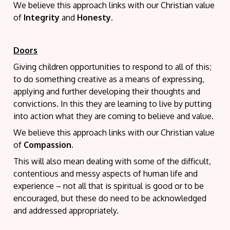
We believe this approach links with our Christian value
of
Integrity
and
Honesty
.
Doors
Giving children opportunities to respond to all of this;
to do something creative as a means of expressing,
applying and further developing their thoughts and
convictions. In this they are learning to live by putting
into action what they are coming to believe and value.
We believe this approach links with our Christian value
of
Compassion
.
This will also mean dealing with some of the difficult,
contentious and messy aspects of human life and
experience – not all that is spiritual is good or to be
encouraged, but these do need to be acknowledged
and addressed appropriately.