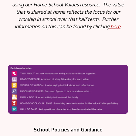
using our Home School Values resource. The value
that is shared at home reflects the focus for our
worship in school over that half term. Further
information on this can be found by clicking
here
.
School Policies and Guidance