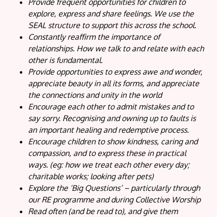
Provide frequent opportunities for children to
explore, express and share feelings. We use the
SEAL structure to support this across the school.
Constantly reaffirm the importance of
relationships. How we talk to and relate with each
other is fundamental.
Provide opportunities to express awe and wonder,
appreciate beauty in all its forms, and appreciate
the connections and unity in the world
Encourage each other to admit mistakes and to
say sorry. Recognising and owning up to faults is
an important healing and redemptive process.
Encourage children to show kindness, caring and
compassion, and to express these in practical
ways. (eg: how we treat each other every day;
charitable works; looking after pets)
Explore the ‘Big Questions’ – particularly through
our RE programme and during Collective Worship
Read often (and be read to), and give them