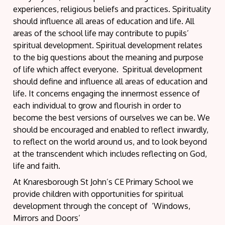
experiences, religious beliefs and practices. Spirituality
should influence all areas of education and life. All
areas of the school life may contribute to pupils’
spiritual development. Spiritual development relates
to the big questions about the meaning and purpose
of life which affect everyone. Spiritual development
should define and influence all areas of education and
life. It concerns engaging the innermost essence of
each individual to grow and flourish in order to
become the best versions of ourselves we can be. We
should be encouraged and enabled to reflect inwardly,
to reflect on the world around us, and to look beyond
at the transcendent which includes reflecting on God,
life and faith.
At Knaresborough St John’s CE Primary School we
provide children with opportunities for spiritual
development through the concept of ‘Windows,
Mirrors and Doors’