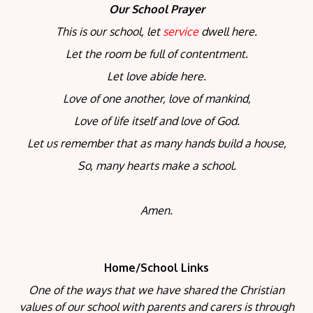
Our School Prayer
This is our school, let
service
dwell here.
Let the room be full of contentment.
Let love abide here.
Love of one another, love of mankind,
Love of life itself and love of God.
Let us remember that as many hands build a house,
So, many hearts make a school.
Amen.
Home/School Links
One of the ways that we have shared the Christian
values of our school with parents and carers is through