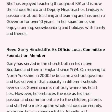
She has enjoyed teaching throughout KS1 and is now
the school Senco and Deputy Headteacher. Lindsay is
passionate about teaching and learning and has been a
Governor for over 10 years. In her spare time, she
enjoys running, snowboarding and holidays with family
and friends.
Revd Garry Hinchcliffe: Ex Officio Local Committee
Foundation Member
Garry has served in the church both in his native
Scotland and then in England since 1994. On moving to
North Yorkshire in 2000 he became a school governor
and has served in that capacity in different schools
ever since. Governance is not truly where his heart
lies. However, he embraces the role as his true
passion and commitment are to the children, parents
and staff who make up the whole school community.
He hopes he is an approachable, friendly and