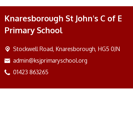
Knaresborough St John's C of E
Primary School
Stockwell Road,
Knaresborough, HG5 0JN
admin@ksjprimaryschool.org
01423 863265