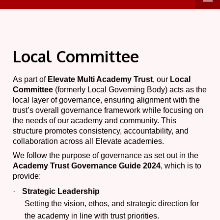
Local Committee
As part of
Elevate Multi Academy Trust
, our
Local
Committee
(formerly Local Governing Body) acts as the
local layer of governance, ensuring alignment with the
trust’s overall governance framework while focusing on
the needs of our academy and community. This
structure promotes consistency, accountability, and
collaboration across all Elevate academies.
We follow the purpose of governance as set out in the
Academy Trust Governance Guide 2024
, which is to
provide:
·
Strategic Leadership
Setting the vision, ethos, and strategic direction for
the academy in line with trust priorities.