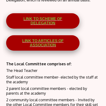
Delegation, which is reviewed on an annual basis.
LINK TO SCHEME OF
DELEGATION
LINK TO ARTICLES OF
ASSOCIATION
The Local Committee comprises of:
The Head Teacher
Staff local committee member- elected by the staff at
the academy
2 parent local committee members - elected by
parents at the academy
2 community local committee members - Invited by
the other Local Committee members for their skill set