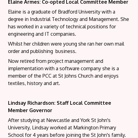
Elaine Armes: Co-opted Local Committee Member
Elaine
is a graduate of Bradford University with a
degree in Industrial Technology and Management. She
has worked in a variety of technical positions for
engineering and IT companies.
Whilst her children were young she ran her own mail
order and publishing business.
Now retired from project management and
implementation with a software company she is a
member of the PCC at St Johns Church and enjoys
textiles, history and art.
Lindsay Richardson:
Staff Local Committee
Member Governor
After studying at Newcastle and York St John's
University, Lindsay worked at Markington Primary
School for 4 years before joining the St John's family.