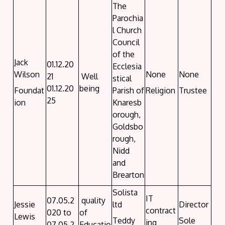
The
Parochia
l Church
Council
of the
Jack
01.12.20
Ecclesia
Wilson
None
None
21
Well
stical
01.12.20
being
Foundat
Parish of
Religion
Trustee
25
ion
Knaresb
orough,
Goldsbo
rough,
Nidd
and
Brearton
Solista
IT
07.05.2
quality
Jessie
ltd
Director
contract
020 to
of
Lewis
Teddy
Sole
ing
07.05.2
Educatio