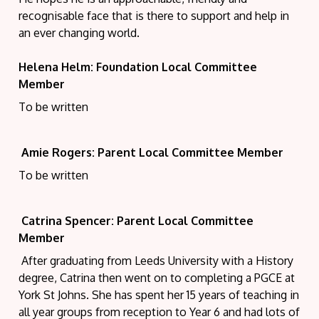
recognisable face that is there to support and help in
an ever changing world.
Helena Helm: Foundation Local Committee
Member
To be written
Amie Rogers: Parent Local Committee Member
To be written
Catrina Spencer: Parent Local Committee
Member
After graduating from Leeds University with a History
degree, Catrina then went on to
c
ompleting a PGCE at
York St Johns. She has spent her 15 years of teaching in
all year groups from reception to Year 6 and had lots of