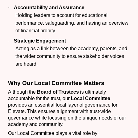
·
Accountability and Assurance
Holding leaders to account for educational
performance, safeguarding, and having an overview
of financial probity.
·
Strategic Engagement
Acting as a link between the academy, parents, and
the wider community to ensure stakeholder voices
are heard.
Why Our Local Committee Matters
Although the
Board of Trustees
is ultimately
accountable for the trust, our
Local Committee
provides an essential local layer of governance for
Elevate. This ensures alignment with trust-wide
governance while focusing on the unique needs of our
academy and community.
Our Local Committee plays a vital role by: