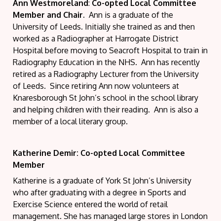
Ann Westmoreland
:
Co-opted Local Committee
Member and Chair.
Ann is a graduate of the
University of Leeds. Initially she trained as and then
worked as a Radiographer at Harrogate District
Hospital before moving to Seacroft Hospital to train in
Radiography Education in the NHS. Ann has recently
retired as a Radiography Lecturer from the University
of Leeds. Since retiring Ann now volunteers at
Knaresborough St John’s school in the school library
and helping children with their reading. Ann is also a
member of a local literary group.
Katherine Demir: Co-opted Local Committee
Member
Katherine is a graduate of York St John’s University
who after graduating with a degree in Sports and
Exercise Science entered the world of retail
management. She has managed large stores in London