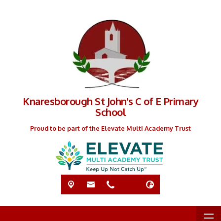
Knaresborough St John's C of E Primary
School
Proud to be part of the Elevate Multi Academy Trust