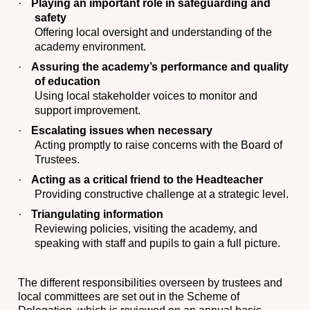
·
Playing an important role in safeguarding and
safety
Offering local oversight and understanding of the
academy environment.
·
Assuring the academy’s performance and quality
of education
Using local stakeholder voices to monitor and
support improvement.
·
Escalating issues when necessary
Acting promptly to raise concerns with the Board of
Trustees.
·
Acting as a critical friend to the Headteacher
Providing constructive challenge at a strategic level.
·
Triangulating information
Reviewing policies, visiting the academy, and
speaking with staff and pupils to gain a full picture.
The different responsibilities overseen by trustees and
local committees are set out in the Scheme of