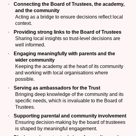
·
Connecting the Board of Trustees, the academy,
and the community
Acting as a bridge to ensure decisions reflect local
context.
·
Providing strong links to the Board of Trustees
Sharing local insights so trust-level decisions are
well informed.
·
Engaging meaningfully with parents and the
wider community
Keeping the academy at the heart of its community
and working with local organisations where
possible.
·
Serving as ambassadors for the Trust
Bringing deep knowledge of the community and its
specific needs, which is invaluable to the Board of
Trustees.
·
Supporting parental and community involvement
Ensuring decision-making by the board of trusteees
is shaped by meaningful engagement.