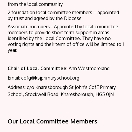
from the local community
2 foundation local committee members – appointed
by trust and agreed by the Diocese
Associate members - Appointed by local committee
members to provide short term support in areas
identified by the Local Committee. They have no
voting rights and their term of office will be limited to 1
year.
Chair of Local Committee:
Ann Westmoreland
Email: cofg@ksjprimaryschool.org
Address: c/o Knaresborough St John's CofE Primary
School, Stockwell Road, Knaresborough, HG5 0JN
Our Local Committee Members