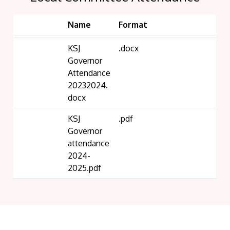
Name
Format
KSJ
.docx
Governor
Attendance
20232024.
docx
KSJ
.pdf
Governor
attendance
2024-
2025.pdf