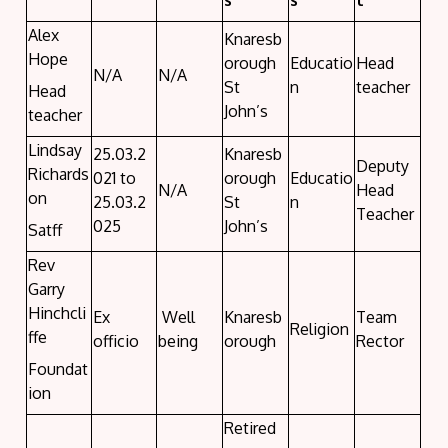
s
s
t
Alex
Knaresb
Hope
orough
Educatio
Head
N/A
N/A
St
n
teacher
Head
John’s
teacher
Lindsay
25.03.2
Knaresb
Deputy
Richards
021 to
orough
Educatio
N/A
Head
on
25.03.2
St
n
Teacher
025
John’s
Satff
Rev
Garry
Hinchcli
Ex
Well
Knaresb
Team
Religion
ffe
officio
being
orough
Rector
Foundat
ion
Retired