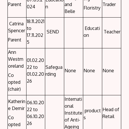
Parent
and
Trader
024
n
Floristry
Belle
18.11.2021
Catrina
to
Educati
Spencer
SEND
Teacher
17.11.202
on
Parent
5
Ann
Westm
01.02.20
oreland
22 to
Safegua
None
None
None
01.02.20
rding
Co
26
opted
(chair)
Internati
Katherin
06.10.20
onal
e Demir
22 to
Head of
product
Institute
06.10.20
Retail
Co
s
of Anti-
26
opted
Ageing