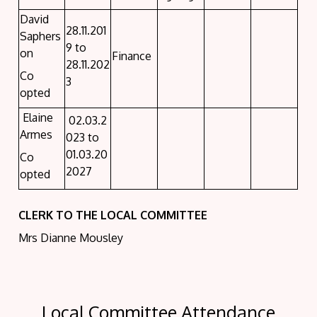
David
28.11.201
Saphers
9 to
on
Finance
28.11.202
Co
3
opted
Elaine
02.03.2
Armes
023 to
01.03.20
Co
2027
opted
CLERK TO THE LOCAL COMMITTEE
Mrs Dianne Mousley
Local Committee Attendance