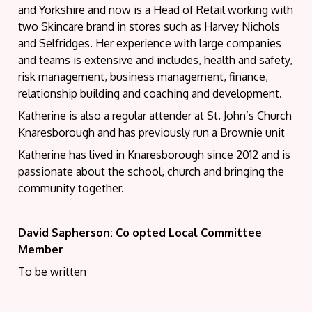
and Yorkshire and now is a Head of Retail working with
two Skincare brand in stores such as Harvey Nichols
and Selfridges. Her experience with large companies
and teams is extensive and includes, health and safety,
risk management, business management, finance,
relationship building and coaching and development.
Katherine is also a regular attender at St. John’s Church
Knaresborough and has previously run a Brownie unit
Katherine has lived in Knaresborough since 2012 and is
passionate about the school, church and bringing the
community together.
David Sapherson: Co opted Local Committee
Member
To be written