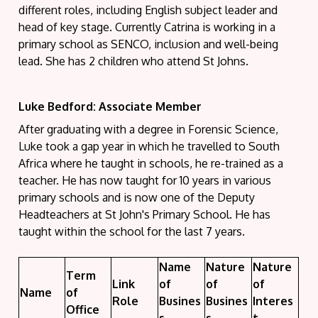
different roles, including English subject leader and
head of key stage.
C
urrently Catrina is working in a
primary school as SENCO, inclusion and well-being
lead. She has 2 children who attend St Johns.
Luke Bedford: Associate Member
After graduating with a degree in Forensic Science,
Luke took a gap year in which he travelled to South
Africa where he taught in schools, he re-trained as a
teacher. He has now taught for 10 years in various
primary schools and is now one of the Deputy
Headteachers at St John's Primary School. He has
taught within the school for the last 7 years.
Name
Nature
Nature
Term
Link
of
of
of
Name
of
Role
Busines
Busines
Interes
Office