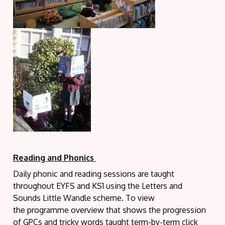
Reading and Phonics
Daily phonic and reading sessions are taught
throughout EYFS and KS1 using the Letters and
Sounds Little Wandle scheme. To view
the programme overview that shows the progression
of GPCs and tricky words taught term-by-term click