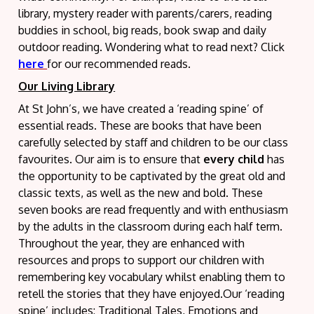
library, mystery reader with parents/carers, reading
buddies in school, big reads, book swap and daily
outdoor reading. Wondering what to read next? Click
here
for our recommended reads.
Our Living Library
At St John’s, we have created a ‘reading spine’ of
essential reads. These are books that have been
carefully selected by staff and children to be our class
favourites. Our aim is to ensure that
every child
has
the opportunity to be captivated by the great old and
classic texts, as well as the new and bold. These
seven books are read frequently and with enthusiasm
by the adults in the classroom during each half term.
Throughout the year, they are enhanced with
resources and props to support our children with
remembering key vocabulary whilst enabling them to
retell the stories that they have enjoyed.Our ‘reading
spine’ includes: Traditional Tales, Emotions and