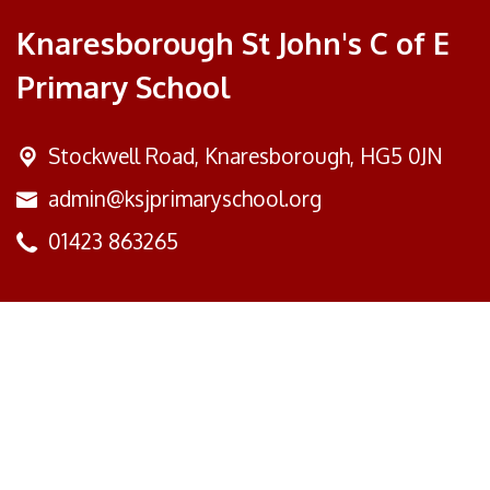
Knaresborough St John's C of E
Primary School
Stockwell Road,
Knaresborough, HG5 0JN
admin@ksjprimaryschool.org
01423 863265