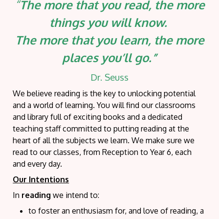
“
The more that you read, the more
things you will know.
The more that you learn, the more
places you’ll go.”
Dr. Seuss
We believe reading is the key to unlocking potential
and a world of learning. You will find our classrooms
and library full of exciting books and a dedicated
teaching staff committed to putting reading at the
heart of all the subjects we learn. We make sure we
read to our classes, from Reception to Year 6, each
and every day.
Our Intentions
In
reading
we intend
to:
to foster an enthusiasm for, and love of reading, a