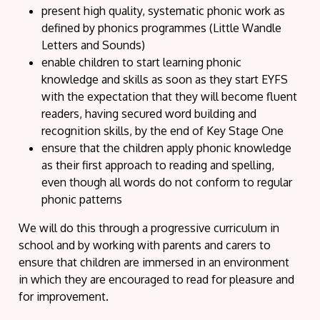
present high quality, systematic phonic work as
defined by phonics programmes (Little Wandle
Letters and Sounds)
enable children to start learning phonic
knowledge and skills as soon as they start EYFS
with the expectation that they will become fluent
readers, having secured word building and
recognition skills, by the end of Key Stage One
ensure that the children apply phonic knowledge
as their first approach to reading and spelling,
even though all words do not conform to regular
phonic patterns
We will do this through a progressive curriculum in
school and by working with parents and carers to
ensure that children are immersed in an environment
in which they are encouraged to read for pleasure and
for improvement.