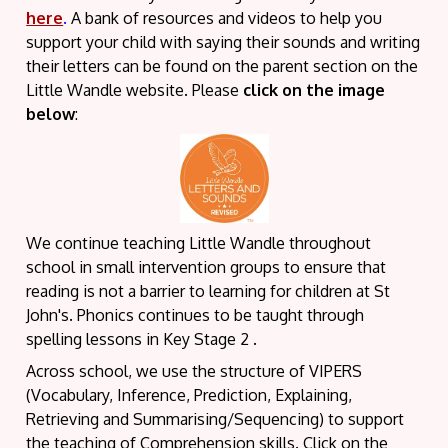
here
.
A bank of resources and videos to help you
support your child with saying their sounds and writing
their letters can be found on the parent section on the
Little Wandle website. Please
click on the image
below
:
We continue teaching Little Wandle throughout
school in small intervention groups to ensure that
reading is not a barrier to learning for children at St
John's. Phonics continues to be taught through
spelling lessons in Key Stage 2 .
Across school, we use the structure of VIPERS
(Vocabulary, Inference, Prediction, Explaining,
Retrieving and Summarising/Sequencing) to support
the teaching of Comprehension skills. Click on the