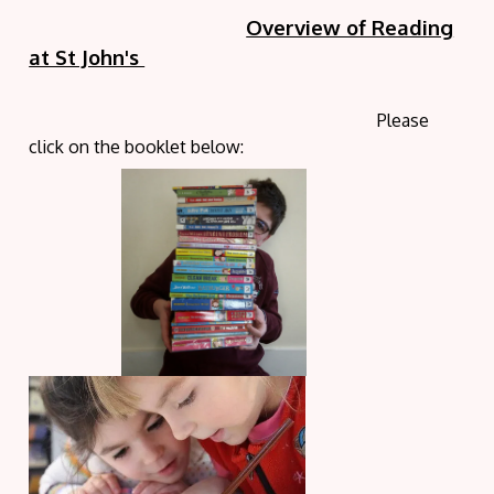
Overview of Reading
at St John's
Please
click on the booklet below: