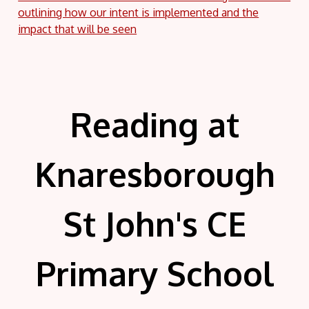
outlining how our intent is implemented and the
impact that will be seen
Reading at
Knaresborough
St John's CE
Primary School