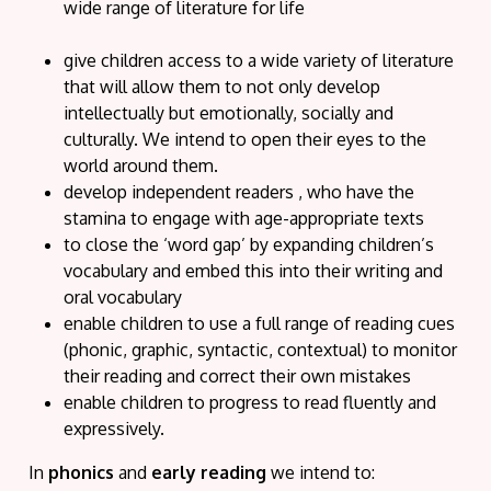
wide range of literature for life
give children access to a wide variety of literature
that will allow them to not only develop
intellectually but emotionally, socially and
culturally. We intend to open their eyes to the
world around them.
develop independent readers , who have the
stamina to engage with age-appropriate texts
to close the ‘word gap’ by expanding children’s
vocabulary and embed this into their writing and
oral vocabulary
enable children to use a full range of reading cues
(phonic, graphic, syntactic, contextual) to monitor
their reading and correct their own mistakes
enable children to progress to read fluently and
expressively.
In
phonics
and
early reading
we intend
to: