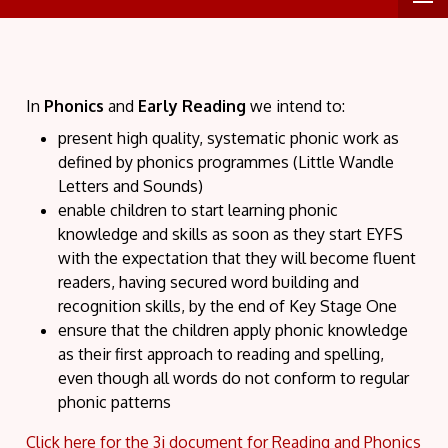
In
Phonics
and
Early Reading
we intend
to:
present high quality, systematic phonic work as
defined by phonics programmes (Little Wandle
Letters and Sounds)
enable children to start learning phonic
knowledge and skills as soon as they start EYFS
with the expectation that they will become fluent
readers, having secured word building and
recognition skills, by the end of Key Stage One
ensure that the children apply phonic knowledge
as their first approach to reading and spelling,
even though all words do not conform to regular
phonic patterns
Click here for the 3i document for Reading and Phonics