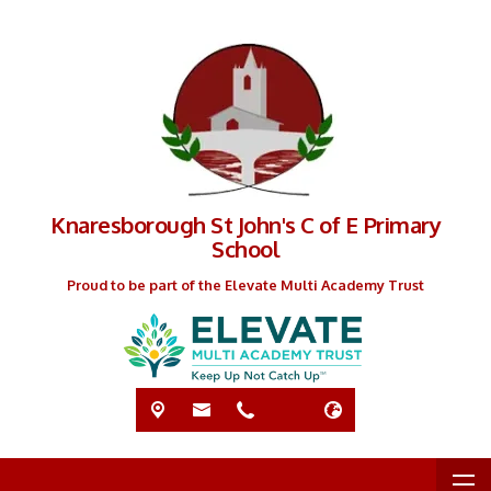
Knaresborough St John's C of E Primary
School
Proud to be part of the Elevate Multi Academy Trust