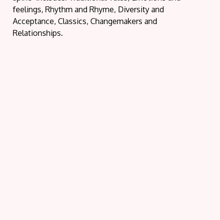
feelings, Rhythm and Rhyme, Diversity and
Acceptance, Classics, Changemakers and
Relationships.