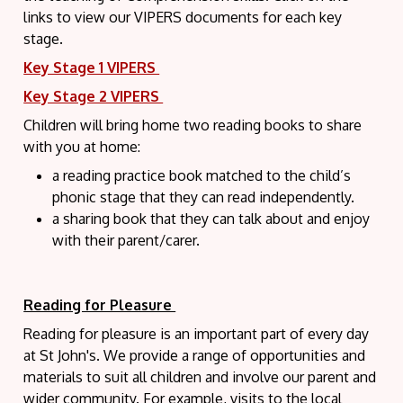
links to view our VIPERS documents for each key
stage.
Key Stage 1 VIPERS
Key Stage 2 VIPERS
Children will bring home two reading books to share
with you at home:
a reading practice book matched to the child’s
phonic stage that they can
read independently.
a sharing book that they can talk about and enjoy
with their parent/carer.
Reading for Pleasure
Reading for pleasure is an important part of every day
at St John's. We provide a range of opportunities and
materials to suit all children and involve our parent and
wider community. For example, visits to the local