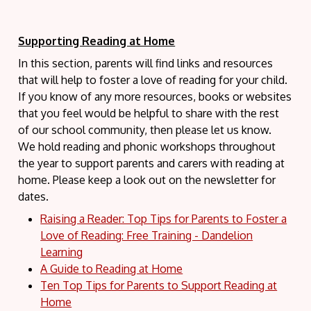
Supporting Reading at Home
In this section, parents will find links and resources
that will help to foster a love of reading for your child.
If you know of any more resources, books or websites
that you feel would be helpful to share with the rest
of our school community, then please let us know.
We hold reading and phonic workshops throughout
the year to support parents and carers with reading at
home. Please keep a look out on the newsletter for
dates.
Raising a Reader: Top Tips for Parents to Foster a
Love of Reading: Free Training - Dandelion
Learning
A Guide to Reading at Home
Ten Top Tips for Parents to Support Reading at
Home