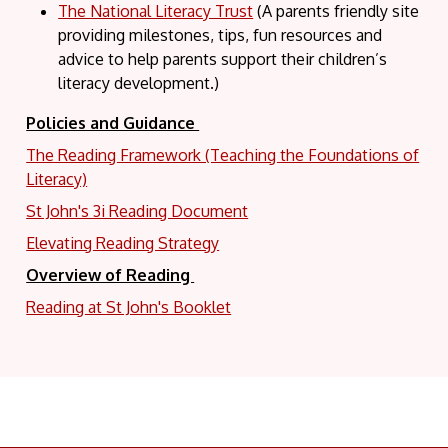
The National Literacy Trust
(A parents friendly site
providing milestones, tips, fun resources and
advice to help parents support their children’s
literacy development.)
Policies and Guidance
The Reading Framework (Teaching the Foundations of
Literacy)
St John's 3i Reading Document
Elevating Reading Strategy
Overview of Reading
Reading at St John's Booklet