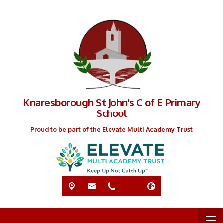
Knaresborough St John's C of E Primary
School
Proud to be part of the Elevate Multi Academy Trust