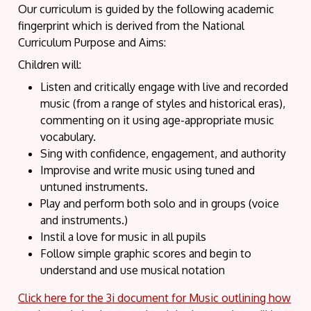
Our curriculum is guided by the following academic
fingerprint which is derived from the National
Curriculum Purpose and Aims:
Children will:
Listen and critically engage with live and recorded
music (from a range of styles and historical eras),
commenting on it using age-appropriate music
vocabulary.
Sing with confidence, engagement, and authority
Improvise and write music using tuned and
untuned instruments.
Play and perform both solo and in groups (voice
and instruments.)
Instil a love for music in all pupils
Follow simple graphic scores and begin to
understand and use musical notation
Click here for the 3i document for Music outlining how