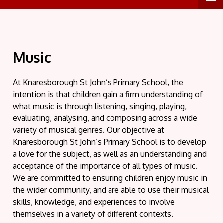
Music
At Knaresborough St John’s Primary School, the
intention is that children gain a firm understanding of
what music is through listening, singing, playing,
evaluating, analysing, and composing across a wide
variety of musical genres. Our objective at
Knaresborough St John’s Primary School is to develop
a love for the subject, as well as an understanding and
acceptance of the importance of all types of music.
We are committed to ensuring children enjoy music in
the wider community, and are able to use their musical
skills, knowledge, and experiences to involve
themselves in a variety of different contexts.