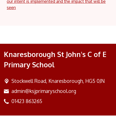
our intent is implemented and the impact that will be
seen
Knaresborough St John's C of E
Primary School
Stockwell Road,
Knaresborough, HG5 0JN
admin@ksjprimaryschool.org
01423 863265