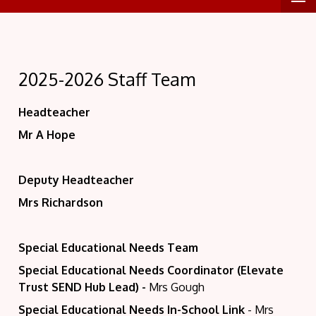
2025-2026 Staff Team
Headteacher
Mr A Hope
Deputy Headteacher
Mrs Richardson
Special Educational Needs Team
Special Educational Needs Coordinator (Elevate
Trust SEND Hub Lead)
-
Mrs Gough
Special Educational Needs In-School Link
- Mrs