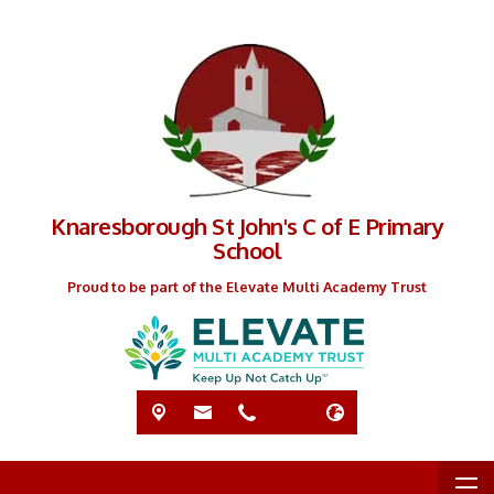
Knaresborough St John's C of E Primary
School
Proud to be part of the Elevate Multi Academy Trust