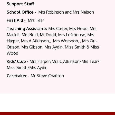
Support Staff
School Office -
Mrs Robinson and Mrs Nelson
First Aid
- Mrs Tear
Teaching Assistants
Mrs Carter, Mrs Hood, Mrs
Marfell, Mrs Reid, Mr Dodd, Mrs Lofthouse, Mrs
Harper, Mrs A Atkinson,, Mrs Worsnop, , Mrs Ori-
Orison, Mrs Gibson, Mrs Aydin, Miss Smith & Miss
Wood
Kids' Club -
Mrs Harper/Mrs C Atkinson/Mrs Tear/
Miss Smith/Mrs Aydin
Caretaker
- Mr Steve Charlton