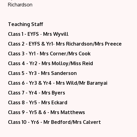
Richardson
Teaching Staff
Class 1 - EYFS
-
Mrs Wyvill
Class 2 - EYFS & Yr1
-
Mrs Richardson/
Mrs Preece
Class 3 - Yr1 - Mrs Corner/Mrs Cook
Class 4 - Yr2 - Mrs Molloy/Miss Reid
Class 5 - Yr3 - Mrs Sanderson
Class 6 - Yr3 & Yr4 - Mrs Wild/Mr Baranyai
Class 7 - Yr4 - Mrs Byers
Class 8 - Yr5 - Mrs Eckard
Class 9 - Yr5 & 6 - Mrs Matthews
Class 10 - Yr6 - Mr Bedford/Mrs Calvert