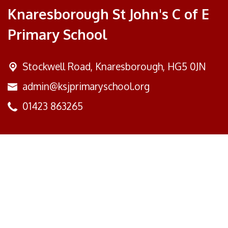
Knaresborough St John's C of E
Primary School
Stockwell Road,
Knaresborough, HG5 0JN
admin@ksjprimaryschool.org
01423 863265