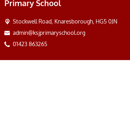
Primary School
Stockwell Road,
Knaresborough, HG5 0JN
admin@ksjprimaryschool.org
01423 863265