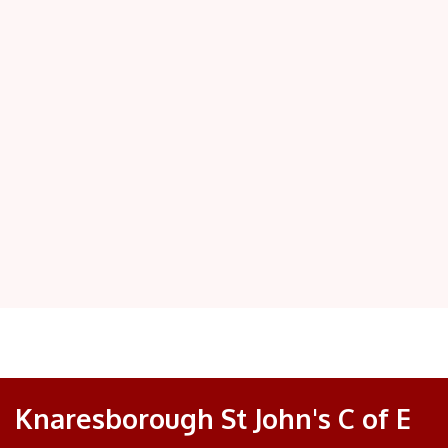
Knaresborough St John's C of E