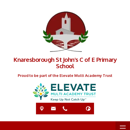
Knaresborough St John's C of E Primary
School
Proud to be part of the Elevate Multi Academy Trust