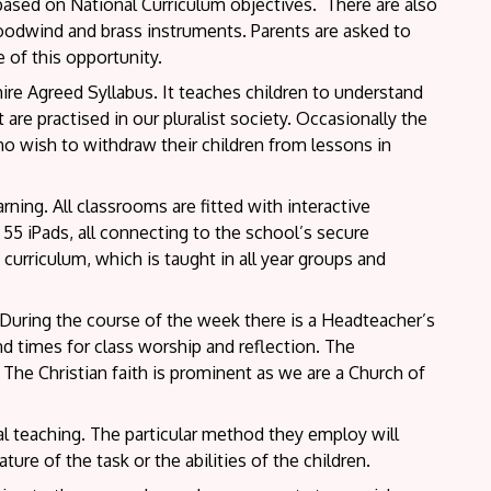
 based on National Curriculum objectives. There are also
oodwind and brass instruments. Parents are asked to
 of this opportunity.
ire Agreed Syllabus. It teaches children to understand
 are practised in our pluralist society. Occasionally the
who wish to withdraw their children from lessons in
ning. All classrooms are fitted with interactive
 55 iPads, all connecting to the school’s secure
curriculum, which is taught in all year groups and
. During the course of the week there is a Headteacher’s
d times for class worship and reflection. The
he Christian faith is prominent as we are a Church of
al teaching. The particular method they employ will
ure of the task or the abilities of the children.