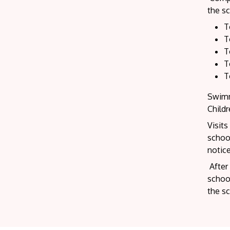
the sc
T
T
T
T
T
Swimm
Child
Visits
school
notice
After 
school
the s