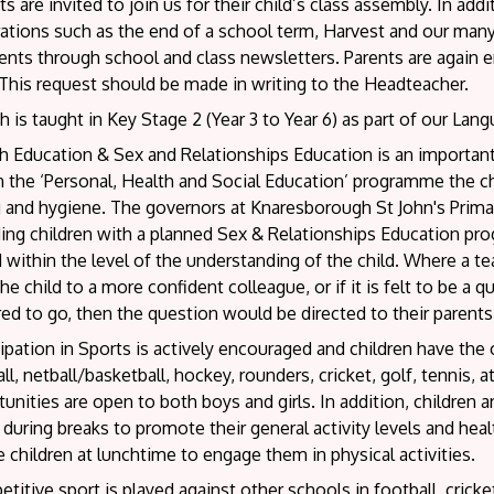
s are invited to join us for their child’s class assembly. In ad
ations such as the end of a school term, Harvest and our many
ents through school and class newsletters. Parents are again e
This request should be made in writing to the Headteacher.
 is taught in Key Stage 2 (Year 3 to Year 6) as part of our Lan
h Education & Sex and Relationships Education is an important
 the ‘Personal, Health and Social Education’ programme the ch
g and hygiene. The governors at Knaresborough St John's Prima
ding children with a planned Sex & Relationships Education pr
d within the level of the understanding of the child. Where a t
the child to a more confident colleague, or if it is felt to be a
ed to go, then the question would be directed to their parents
ipation in Sports is actively encouraged and children have the 
ll, netball/basketball, hockey, rounders, cricket, golf, tennis,
unities are open to both boys and girls. In addition, children 
 during breaks to promote their general activity levels and hea
e children at lunchtime to engage them in physical activities.
itive sport is played against other schools in football, cricket