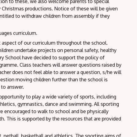
dition to these, we also welcome parents to special
 Christmas productions. Notice of these will be given
ntitled to withdraw children from assembly if they
guages curriculum.
 aspect of our curriculum throughout the school.
ildren undertake projects on personal safety, healthy
ry School have decided to support the policy of
ogramme. Class teachers will answer questions raised by
eacher does not feel able to answer a question, s/he will
 question moving children further than the school is
 to answer.
opportunity to play a wide variety of sports, including
 athletics, gymnastics, dance and swimming. All sporting
are encouraged to walk to school and be physically
lth. This is supported by the resources that are provided
, netball, basketball and athletics. The sporting aims of