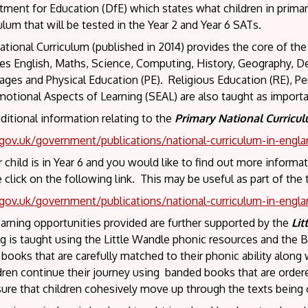
ment for Education (DfE) which states what children in primar
ulum that will be tested in the Year 2 and Year 6 SATs.
tional Curriculum (published in 2014) provides the core of the
des English, Maths, Science, Computing, History, Geography, 
ges and Physical Education (PE). Religious Education (RE), Pe
otional Aspects of Learning (SEAL) are also taught as importa
ditional information relating to the
Primary National Curricu
ov.uk/government/publications/national-curriculum-in-engla
r child is in Year 6 and you would like to find out more inform
 click on the following link. This may be useful as part of the
ov.uk/government/publications/national-curriculum-in-engla
arning opportunities provided are further supported by the
Lit
g is taught using the Little Wandle phonic resources and the B
ooks that are carefully matched to their phonic ability along w
ldren continue their journey using banded books that are orde
ure that children cohesively move up through the texts being 