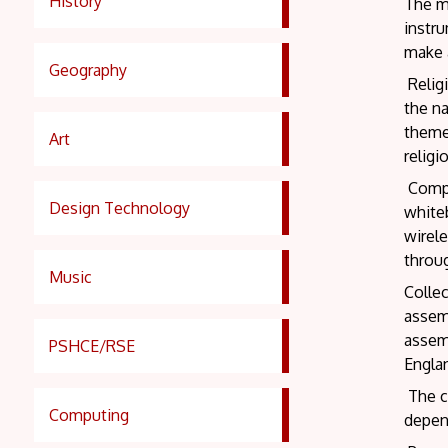
History
The mu
instr
make a
Geography
Religi
the na
themes
Art
religi
Comput
Design Technology
whiteb
wirele
throu
Music
Collec
assem
assemb
PSHCE/RSE
Engla
The cl
Computing
depend