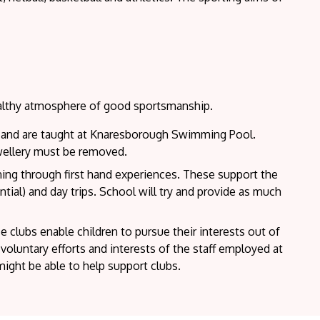
ealthy atmosphere of good sportsmanship.
ol and are taught at Knaresborough Swimming Pool.
wellery must be removed.
rning through first hand experiences. These support the
ntial) and day trips. School will try and provide as much
 clubs enable children to pursue their interests out of
oluntary efforts and interests of the staff employed at
ght be able to help support clubs.