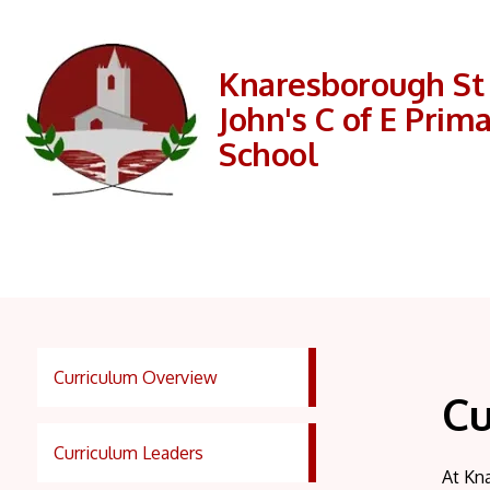
Knaresborough St
John's C of E Prim
School
Curriculum Overview
Cu
Curriculum Leaders
At Kna