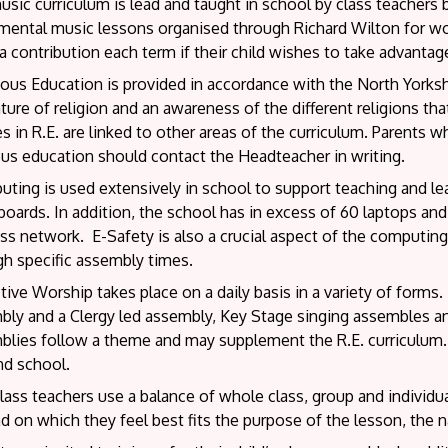
sic curriculum is lead and taught in school by class teachers
umental music lessons organised through Richard Wilton for w
 contribution each term if their child wishes to take advantage
ous Education is provided in accordance with the North Yorksh
ture of religion and an awareness of the different religions that
 in R.E. are linked to other areas of the curriculum. Parents 
ous education should contact the Headteacher in writing.
ing is used extensively in school to support teaching and lear
oards. In addition, the school has in excess of 60 laptops and
ss network. E-Safety is also a crucial aspect of the computing 
gh specific assembly times.
tive Worship takes place on a daily basis in a variety of forms
bly and a Clergy led assembly, Key Stage singing assembles an
lies follow a theme and may supplement the R.E. curriculum. T
nd school.
ass teachers use a balance of whole class, group and individu
 on which they feel best fits the purpose of the lesson, the nat