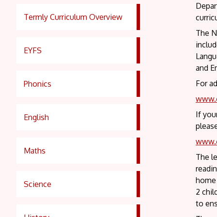
Depart
Termly Curriculum Overview
curric
The Na
inclu
EYFS
Langua
and Em
For ad
Phonics
www.g
If you
English
please
www.g
Maths
The le
readin
home b
Science
2 chi
to ens