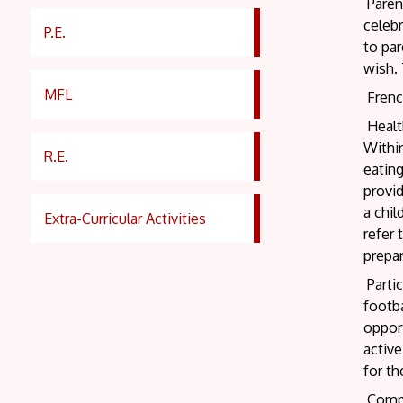
Parent
celebr
P.E.
to par
wish. 
MFL
French
Healt
Within
R.E.
eatin
provi
a chil
Extra-Curricular Activities
refer 
prepar
Partic
footba
opport
active
for th
Compet