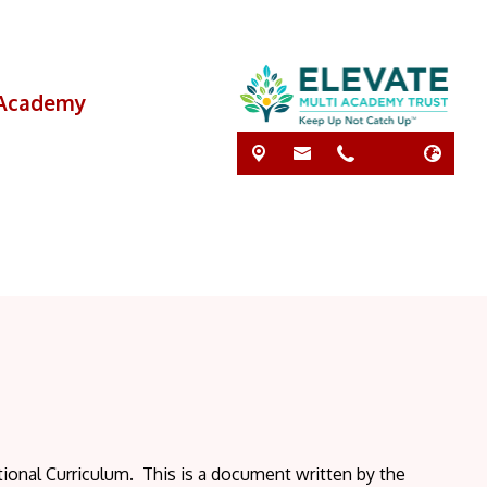
i Academy
ional Curriculum. This is a document written by the