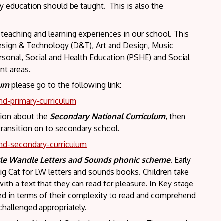
y education should be taught. This is also the
 teaching and learning experiences in our school. This
Design & Technology (D&T), Art and Design, Music
rsonal, Social and Health Education (PSHE) and Social
nt areas.
lum
please go to the following link:
nd-primary-curriculum
ation about the
Secondary National Curriculum
, then
 transition on to secondary school.
nd-secondary-curriculum
tle Wandle
Letters and Sounds phonic scheme
. Early
ig Cat for LW letters and sounds books. Children take
ith a text that they can read for pleasure. In Key stage
red in terms of their complexity to read and comprehend
challenged appropriately.