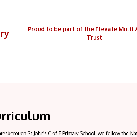
Proud to be part of the Elevate Mult
ary
Trust
rriculum
resborough St John's C of E Primary School, we follow the Nat