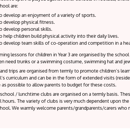
hool are:
o develop an enjoyment of a variety of sports.
o develop physical fitness.
o develop personal skills.
o help children build physical activity into their daily lives.
o develop team skills of co-operation and competition in a h
ing lessons for children in Year 3 are organised by the scho
ren need trunks or a swimming costume, swimming hat and je
 and trips are organised from termly to promote children’s lea
’s curriculum and can be in the form of extended visits (reside
 as possible to allow parents to budget for these costs.
school / lunchtime clubs are organised on a termly basis. These
 hours. The variety of clubs is very much dependent upon the v
chool. We warmly welcome parents/grandparents/carers who mi