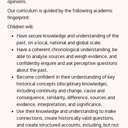
opinions.
Our curriculum is guided by the following academic
fingerprint:
Children will:
Have secure knowledge and understanding of the
past, on a local, national and global scale.
Have a coherent chronological understanding, be
able to analyse sources and weigh evidence, and
confidently enquire and ask perceptive questions
about the past.
Become confident in their understanding of key
historical concepts (disciplinary knowledge),
including continuity and change, cause and
consequence, similarity, difference, sources and
evidence, interpretation, and significance.
Use their knowledge and understanding to make
connections, create historically valid questions,
and create structured accounts, including, but not