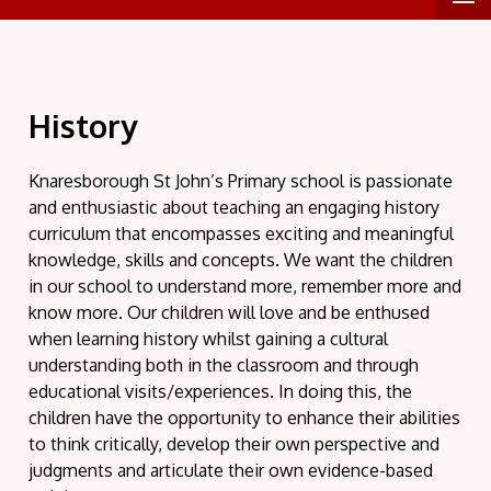
History
Knaresborough St John’s Primary school is passionate
and enthusiastic about teaching an engaging history
curriculum that encompasses exciting and meaningful
knowledge, skills and concepts. We want the children
in our school to understand more, remember more and
know more. Our children will love and be enthused
when learning history whilst gaining a cultural
understanding both in the classroom and through
educational visits/experiences. In doing this, the
children have the opportunity to enhance their abilities
to think critically, develop their own perspective and
judgments and articulate their own evidence-based