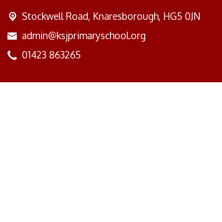
Stockwell Road,
Knaresborough, HG5 0JN
admin@ksjprimaryschool.org
01423 863265