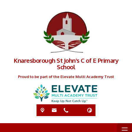
Knaresborough St John's C of E Primary
School
Proud to be part of the Elevate Multi Academy Trust