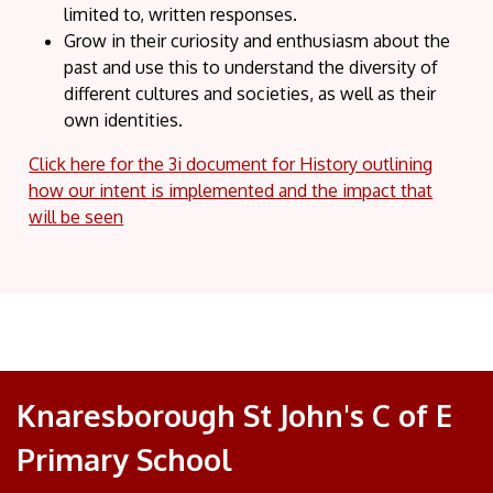
limited to, written responses.
Grow in their curiosity and enthusiasm about the
past and use this to understand the diversity of
different cultures and societies, as well as their
own identities.
Click here for the 3i document for History outlining
how our intent is implemented and the impact that
will be seen
Knaresborough St John's C of E
Primary School