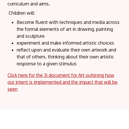
curriculum and aims.
Children will:
Become fluent with techniques and media across
the formal elements of art in drawing, painting
and sculpture
experiment and make informed artistic choices
reflect upon and evaluate their own artwork and
that of others, thinking about their own artistic
response to a given stimulus
Click here for the 3i document for Art outlining how
our intent is implemented and the impact that will be
seen