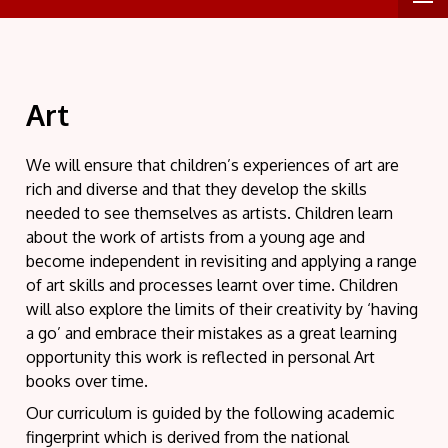
Art
We will ensure that children’s experiences of art are
rich and diverse and that they develop the skills
needed to see themselves as artists. Children learn
about the work of artists from a young age and
become independent in revisiting and applying a range
of art skills and processes learnt over time. Children
will also explore the limits of their creativity by ‘having
a go’ and embrace their mistakes as a great learning
opportunity this work is reflected in personal Art
books over time.
Our curriculum is guided by the following academic
fingerprint which is derived from the national