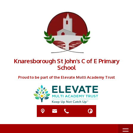
Knaresborough St John's C of E Primary
School
Proud to be part of the Elevate Multi Academy Trust