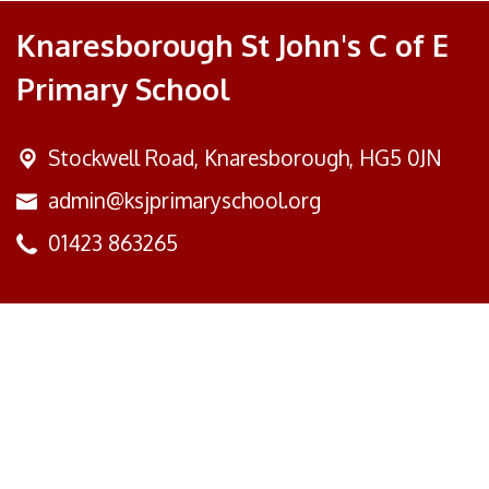
Knaresborough St John's C of E
Primary School
Stockwell Road,
Knaresborough, HG5 0JN
admin@ksjprimaryschool.org
01423 863265