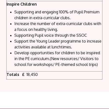
Inspire Children
Supporting and engaging 100% of Pupil Premium
children in extra-curricular clubs.
Increase the number of extra-curricular clubs with
a focus on healthy living.
Supporting Pupil voice through the SSOC
Support the Young Leader programme to increase
activities available at lunchtimes.
Develop opportunities for children to be inspired
in the PE curriculum.(New resources/ Visitors to
school for workshops/ PE-themed school trips)
Totals £
18,450