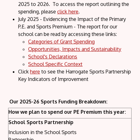
2025 to 2026. To access the report outlining the
spending, please
click here
.
July 2025 - Evidencing the Impact of the Primary
P.E. and Sports Premium - The report for our
school can be read by accessing these links:
Categories of Grant Spending
Opportunities, Impacts and Sustainability
School's Declarations
School Specific Context
Click
here
to see the Harrogate Sports Partnership
Key Indicators of Improvement
Our 2025-26 Sports Funding Breakdown:
How we plan to spend our PE Premium this year:
School Sports Partnership
Inclusion in the School Sports
Partnership.