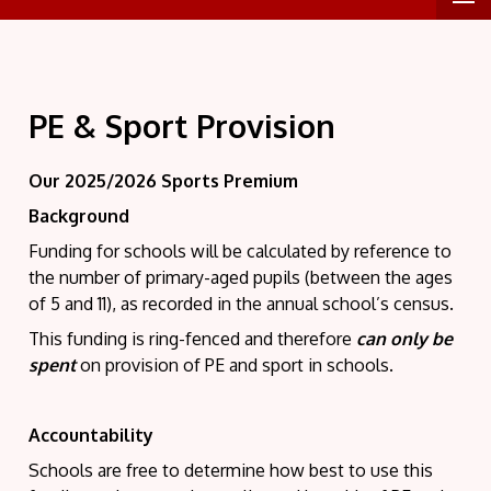
PE & Sport Provision
Our 2025/2026 Sports Premium
Background
Funding for schools will be calculated by reference to
the number of primary-aged pupils (between the ages
of 5 and 11), as recorded in the annual school’s census.
This funding is ring-fenced and therefore
can only be
spent
on provision of PE and sport in schools.
Accountability
Schools are free to determine how best to use this