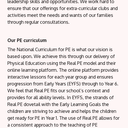
leadership skills and opportunities. We work hard to
ensure that our offerings for extra-curricular clubs and
activities meet the needs and wants of our families
through regular consultations.
Our PE curriculum
The National Curriculum for PE is what our vision is
based upon. We achieve this through our delivery of
Physical Education using the Real PE model and their
online learning platform. The online platform provides
interactive lessons for each year group and ensures
progression from Early Years (EYFS) through to Year 6.
We feel that Real PE fits our school’s context and
provides for all ability levels. In EYFS, the strands of
Real PE dovetail with the Early Learning Goals the
children are striving to achieve and helps the children
get ready for PE in Year 1. The use of Real PE allows for
a consistent approach to the teaching of PE