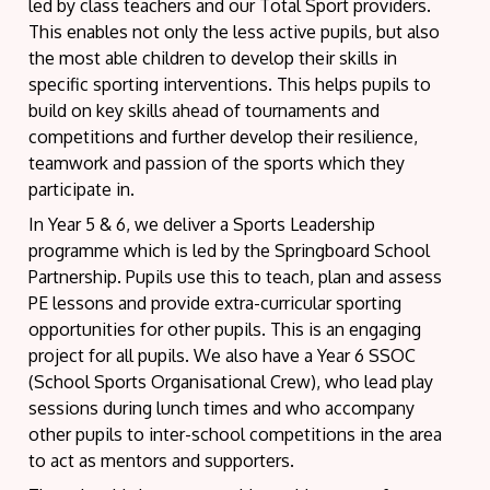
led by class teachers and our Total Sport providers.
This enables not only the less active pupils, but also
the most able children to develop their skills in
specific sporting interventions. This helps pupils to
build on key skills ahead of tournaments and
competitions and further develop their resilience,
teamwork and passion of the sports which they
participate in.
In Year 5 & 6, we deliver a Sports Leadership
programme which is led by the Springboard School
Partnership. Pupils use this to teach, plan and assess
PE lessons and provide extra-curricular sporting
opportunities for other pupils. This is an engaging
project for all pupils. We also have a Year 6 SSOC
(School Sports Organisational Crew), who lead play
sessions during lunch times and who accompany
other pupils to inter-school competitions in the area
to act as mentors and supporters.