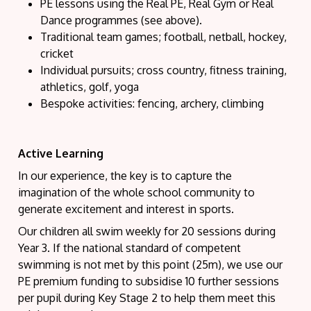
PE lessons using the Real PE, Real Gym or Real
Dance programmes (see above).
Traditional team games; football, netball, hockey,
cricket
Individual pursuits; cross country, fitness training,
athletics, golf, yoga
Bespoke activities: fencing, archery, climbing
Active Learning
In our experience, the key is to capture the
imagination of the whole school community to
generate excitement and interest in sports.
Our children all swim weekly for 20 sessions during
Year 3. If the national standard of competent
swimming is not met by this point (25m), we use our
PE premium funding to subsidise 10 further sessions
per pupil during Key Stage 2 to help them meet this