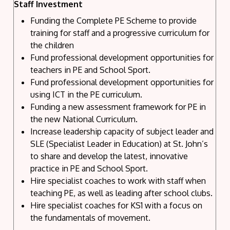
Staff Investment
Funding the Complete PE Scheme to provide
training for staff and a progressive curriculum for
the children
Fund professional development opportunities for
teachers in PE and School Sport.
Fund professional development opportunities for
using ICT in the PE curriculum.
Funding a new assessment framework for PE in
the new National Curriculum.
Increase leadership capacity of subject leader and
SLE (Specialist Leader in Education) at St. John’s
to share and develop the latest, innovative
practice in PE and School Sport.
Hire specialist coaches to work with staff when
teaching PE, as well as leading after school clubs.
Hire specialist coaches for KS1 with a focus on
the fundamentals of movement.