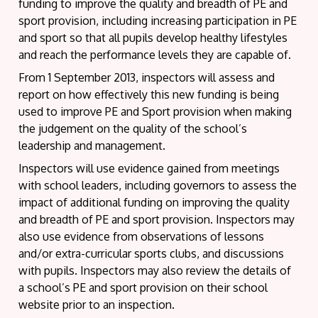
funding to improve the quality and breadth of PE and
sport provision, including increasing participation in PE
and sport so that all pupils develop healthy lifestyles
and reach the performance levels they are capable of.
From 1 September 2013, inspectors will assess and
report on how effectively this new funding is being
used to improve PE and Sport provision when making
the judgement on the quality of the school’s
leadership and management.
Inspectors will use evidence gained from meetings
with school leaders, including governors to assess the
impact of additional funding on improving the quality
and breadth of PE and sport provision. Inspectors may
also use evidence from observations of lessons
and/or extra-curricular sports clubs, and discussions
with pupils. Inspectors may also review the details of
a school’s PE and sport provision on their school
website prior to an inspection.