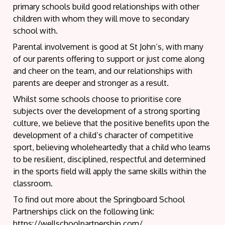
primary schools build good relationships with other
children with whom they will move to secondary
school with.
Parental involvement is good at St John’s, with many
of our parents offering to support or just come along
and cheer on the team, and our relationships with
parents are deeper and stronger as a result.
Whilst some schools choose to prioritise core
subjects over the development of a strong sporting
culture, we believe that the positive benefits upon the
development of a child’s character of competitive
sport, believing wholeheartedly that a child who learns
to be resilient, disciplined, respectful and determined
in the sports field will apply the same skills within the
classroom.
To find out more about the Springboard School
Partnerships click on the following link:
https://wellschoolpartnership.com/