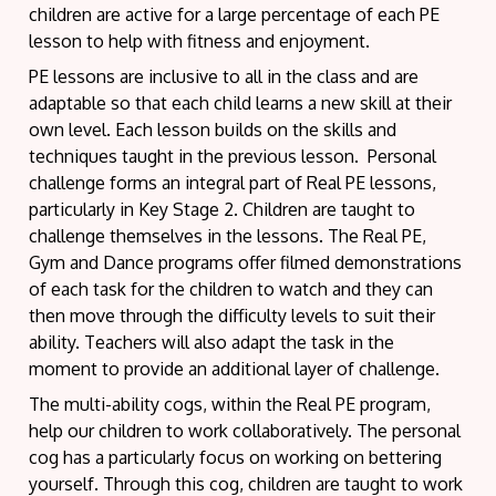
children are active for a large percentage of each PE
lesson to help with fitness and enjoyment.
PE lessons are inclusive to all in the class and are
adaptable so that each child learns a new skill at their
own level. Each lesson builds on the skills and
techniques taught in the previous lesson. Personal
challenge forms an integral part of Real PE lessons,
particularly in Key Stage 2. Children are taught to
challenge themselves in the lessons. The Real PE,
Gym and Dance programs offer filmed demonstrations
of each task for the children to watch and they can
then move through the difficulty levels to suit their
ability. Teachers will also adapt the task in the
moment to provide an additional layer of challenge.
The multi-ability cogs, within the Real PE program,
help our children to work collaboratively. The personal
cog has a particularly focus on working on bettering
yourself. Through this cog, children are taught to work