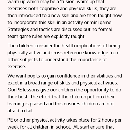
warm up which may be a ‘fusion’ warm up that
exercises both cognitive and physical skills, they are
then introduced to a new skill and are then taught how
to incorporate this skill in an activity or mini game.
Strategies and tactics are discussed but no formal
team game rules are explicitly taught.
The children consider the health implications of being
physically active and cross reference knowledge from
other subjects to understand the importance of
exercise.
We want pupils to gain confidence in their abilities and
excel in a broad range of skills and physical activities.
Our PE lessons give our children the opportunity to do
their best. The effort that the children put into their
learning is praised and this ensures children are not
afraid to fail.
PE or other physical activity takes place for 2 hours per
week for all children in school. All staff ensure that