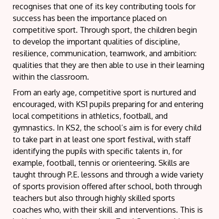
recognises that one of its key contributing tools for
success has been the importance placed on
competitive sport. Through sport, the children begin
to develop the important qualities of discipline,
resilience, communication, teamwork, and ambition:
qualities that they are then able to use in their learning
within the classroom.
From an early age, competitive sport is nurtured and
encouraged, with KS1 pupils preparing for and entering
local competitions in athletics, football, and
gymnastics. In KS2, the school’s aim is for every child
to take part in at least one sport festival, with staff
identifying the pupils with specific talents in, for
example, football, tennis or orienteering. Skills are
taught through P.E. lessons and through a wide variety
of sports provision offered after school, both through
teachers but also through highly skilled sports
coaches who, with their skill and interventions. This is