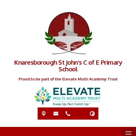
Knaresborough St John's C of E Primary
School
Proud to be part of the Elevate Multi Academy Trust