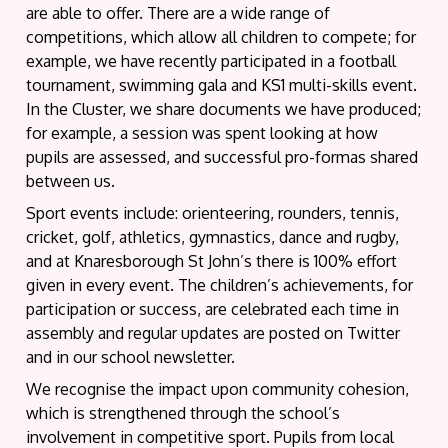
are able to offer. There are a wide range of
competitions, which allow all children to compete; for
example, we have recently participated in a football
tournament, swimming gala and KS1 multi-skills event.
In the Cluster, we share documents we have produced;
for example, a session was spent looking at how
pupils are assessed, and successful pro-formas shared
between us.
Sport events include: orienteering, rounders, tennis,
cricket, golf, athletics, gymnastics, dance and rugby,
and at Knaresborough St John’s there is 100% effort
given in every event. The children’s achievements, for
participation or success, are celebrated each time in
assembly and regular updates are posted on Twitter
and in our school newsletter.
We recognise the impact upon community cohesion,
which is strengthened through the school’s
involvement in competitive sport. Pupils from local