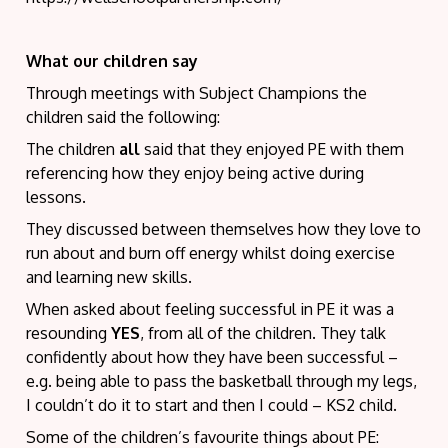
What our children say
Through meetings with Subject Champions the
children said the following:
The children
all
said that they enjoyed PE with them
referencing how they enjoy being active during
lessons.
They discussed between themselves how they love to
run about and burn off energy whilst doing exercise
and learning new skills.
When asked about feeling successful in PE it was a
resounding
YES
, from all of the children. They talk
confidently about how they have been successful –
e.g. being able to pass the basketball through my legs,
I couldn’t do it to start and then I could – KS2 child.
Some of the children’s favourite things about PE: