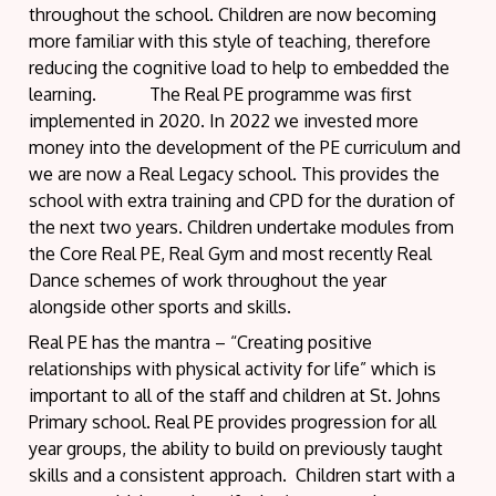
throughout the school. Children are now becoming
more familiar with this style of teaching, therefore
reducing the cognitive load to help to embedded the
learning. The Real PE programme was first
implemented in 2020. In 2022 we invested more
money into the development of the PE curriculum and
we are now a Real Legacy school. This provides the
school with extra training and CPD for the duration of
the next two years. Children undertake modules from
the Core Real PE, Real Gym and most recently Real
Dance schemes of work throughout the year
alongside other sports and skills.
Real PE has the mantra – “Creating positive
relationships with physical activity for life” which is
important to all of the staff and children at St. Johns
Primary school. Real PE provides progression for all
year groups, the ability to build on previously taught
skills and a consistent approach. Children start with a