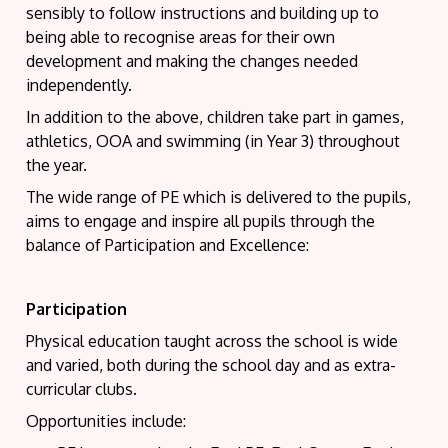
sensibly to follow instructions and building up to
being able to recognise areas for their own
development and making the changes needed
independently.
In addition to the above, children take part in games,
athletics, OOA and swimming (in Year 3) throughout
the year.
The wide range of PE which is delivered to the pupils,
aims to engage and inspire all pupils through the
balance of Participation and Excellence:
Participation
Physical education taught across the school is wide
and varied, both during the school day and as extra-
curricular clubs.
Opportunities include: