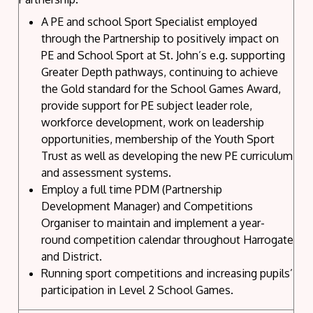
A PE and school Sport Specialist employed
through the Partnership to positively impact on
PE and School Sport at St. John’s e.g. supporting
Greater Depth pathways, continuing to achieve
the Gold standard for the School Games Award,
provide support for PE subject leader role,
workforce development, work on leadership
opportunities, membership of the Youth Sport
Trust as well as developing the new PE curriculum
and assessment systems.
Employ a full time PDM (Partnership
Development Manager) and Competitions
Organiser to maintain and implement a year-
round competition calendar throughout Harrogate
and District.
Running sport competitions and increasing pupils’
participation in Level 2 School Games.