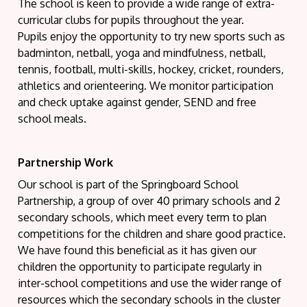
The school is keen to provide a wide range of extra-
curricular clubs for pupils throughout the year.
Pupils enjoy the opportunity to try new sports such as
badminton, netball, yoga and mindfulness, netball,
tennis, football, multi-skills, hockey, cricket, rounders,
athletics and orienteering. We monitor participation
and check uptake against gender, SEND and free
school meals.
Partnership Work
Our school is part of the Springboard School
Partnership, a group of over 40 primary schools and 2
secondary schools, which meet every term to plan
competitions for the children and share good practice.
We have found this beneficial as it has given our
children the opportunity to participate regularly in
inter-school competitions and use the wider range of
resources which the secondary schools in the cluster