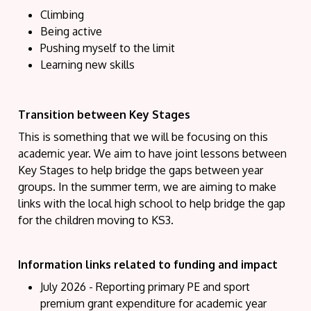
Climbing
Being active
Pushing myself to the limit
Learning new skills
Transition between Key Stages
This is something that we will be focusing on this
academic year. We aim to have joint lessons between
Key Stages to help bridge the gaps between year
groups. In the summer term, we are aiming to make
links with the local high school to help bridge the gap
for the children moving to KS3.
Information links related to funding and impact
July 2026 - Reporting primary PE and sport
premium grant expenditure for academic year