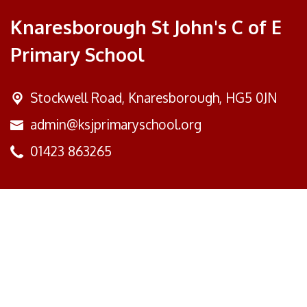
Knaresborough St John's C of E
Primary School
Stockwell Road,
Knaresborough, HG5 0JN
admin@ksjprimaryschool.org
01423 863265