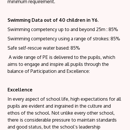
minimum requirement.
Swimming Data out of 40 children in Y6.
Swimming competency up to and beyond 25m : 85%
Swimming competency using a range of strokes: 85%
Safe self-rescue water based: 85%
A wide range of PE is delivered to the pupils, which
aims to engage and inspire all pupils through the
balance of Participation and Excellence:
Excellence
In every aspect of school life, high expectations for all
pupils are evident and ingrained in the culture and
ethos of the school. Not unlike every other school,
there is considerable pressure to maintain standards
and good status, but the school’s leadership