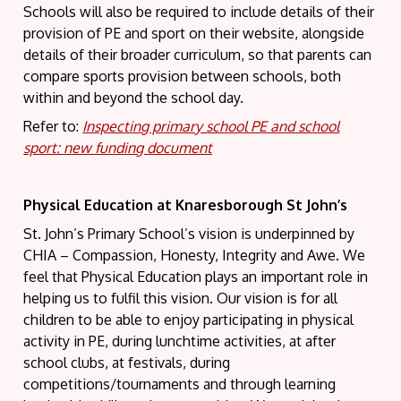
Schools will also be required to include details of their
provision of PE and sport on their website, alongside
details of their broader curriculum, so that parents can
compare sports provision between schools, both
within and beyond the school day.
Refer to:
Inspecting primary school PE and school
sport: new funding document
Physical Education at Knaresborough St John’s
St. John’s Primary School’s vision is underpinned by
CHIA – Compassion, Honesty, Integrity and Awe. We
feel that Physical Education plays an important role in
helping us to fulfil this vision. Our vision is for all
children to be able to enjoy participating in physical
activity in PE, during lunchtime activities, at after
school clubs, at festivals, during
competitions/tournaments and through learning