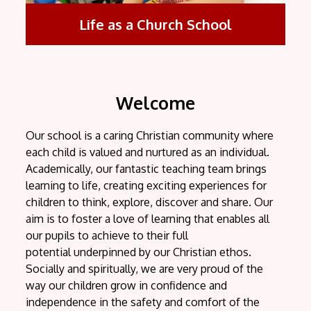
Life as a Church School
Welcome
Our school is a caring Christian community where
each child is valued and nurtured as an individual.
Academically, our fantastic teaching team brings
learning to life, creating exciting experiences for
children to think, explore, discover and share. Our
aim is to foster a love of learning that enables all
our pupils to achieve to their full
potential underpinned by our Christian ethos.
Socially and spiritually, we are very proud of the
way our children grow in confidence and
independence in the safety and comfort of the