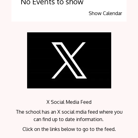
No Events to show
Show Calendar
X Social Media Feed
The school has an X social mdia feed where you
can find up to date information.
Click on the links below to go to the feed.