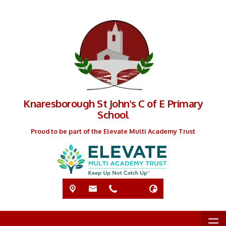
Knaresborough St John's C of E Primary
School
Proud to be part of the Elevate Multi Academy Trust