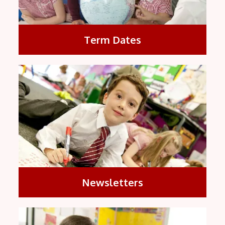
Term Dates
Newsletters