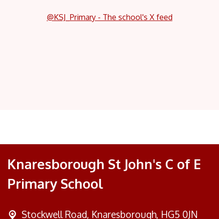
@KSJ_Primary - The school's X feed
Knaresborough St John's C of E
Primary School
Stockwell Road,
Knaresborough, HG5 0JN