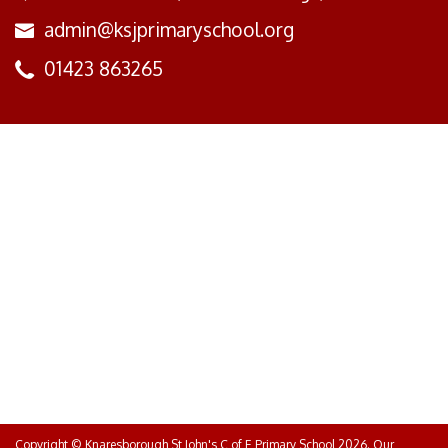
admin@ksjprimaryschool.org
01423 863265
Copyright ©
Knaresborough St John's C of E Primary School
2026.
Our