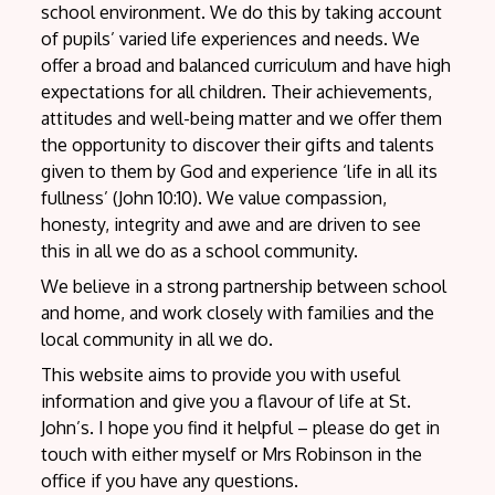
school environment. We do this by taking account
of pupils’ varied life experiences and needs. We
offer a broad and balanced curriculum and have high
expectations for all children. Their achievements,
attitudes and well-being matter and we offer them
the opportunity to discover their gifts and talents
given to them by God and experience ‘life in all its
fullness’ (John 10:10). We value compassion,
honesty, integrity and awe and are driven to see
this in all we do as a school community.
We believe in a strong partnership between school
and home, and work closely with families and the
local community in all we do.
This website aims to provide you with useful
information and give you a flavour of life at St.
John’s. I hope you find it helpful – please do get in
touch with either myself or Mrs Robinson in the
office if you have any questions.