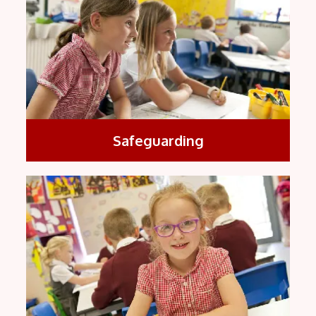
Safeguarding