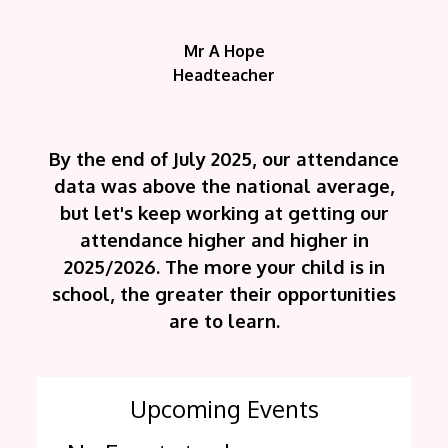
Mr A Hope
Headteacher
By the end of July 2025, our attendance
data was above the national average,
but let's keep working at getting our
attendance higher and higher in
2025/2026. The more your child is in
school, the greater their opportunities
are to learn.
Upcoming Events